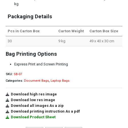
kg
Packaging Details
Pcs in Carton Box
Carton Weight
Carton Box Size
30
9 kg
49 x 40 x 30 cm
Bag Printing Options
Express Print and Screen Printing
SKU:
SB-07
Categories:
Document Bags
,
Laptop Bags
Download high res image
Download low res image
Download all images As a zip
Download printing instruction As a pdf
Download Product Sheet