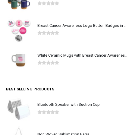
0
out of 5
Breast Cancer Awareness Logo Button Badges in Aluminum
0
out of 5
White Ceramic Mugs with Breast Cancer Awareness Logo
0
out of 5
BEST SELLING PRODUCTS
Bluetooth Speaker with Suction Cup
0
out of 5
Non Woven Sublimation Bags