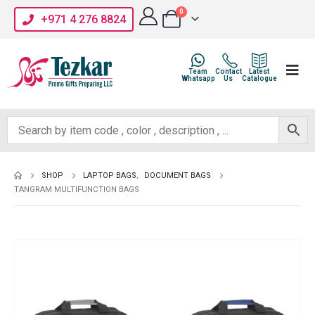
0
+971 4 276 8824
Team
Contact
Latest
Whatsapp
Us
Catalogue
SHOP
LAPTOP BAGS
,
DOCUMENT BAGS
TANGRAM MULTIFUNCTION BAGS