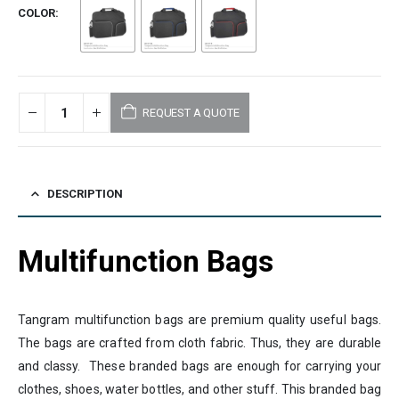
COLOR
REQUEST A QUOTE
DESCRIPTION
Multifunction Bags
Tangram multifunction bags are premium quality useful bags.
The bags are crafted from cloth fabric. Thus, they are durable
and classy. These branded bags are enough for carrying your
clothes, shoes, water bottles, and other stuff. This branded bag