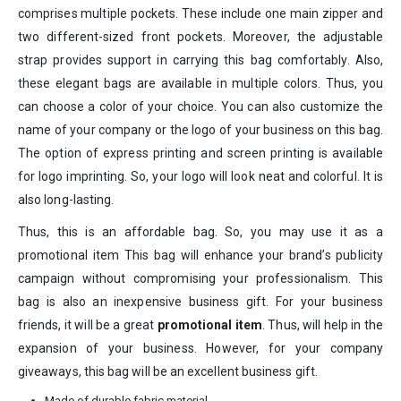
comprises multiple pockets. These include one main zipper and
two different-sized front pockets. Moreover, the adjustable
strap provides support in carrying this bag comfortably. Also,
these elegant bags are available in multiple colors. Thus, you
can choose a color of your choice. You can also customize the
name of your company or the logo of your business on this bag.
The option of express printing and screen printing is available
for logo imprinting. So, your logo will look neat and colorful. It is
also long-lasting.
Thus, this is an affordable bag. So, you may use it as a
promotional item This bag will enhance your brand’s publicity
campaign without compromising your professionalism. This
bag is also an inexpensive business gift. For your business
friends, it will be a great
promotional item
. Thus, will help in the
expansion of your business. However, for your company
giveaways, this bag will be an excellent business gift.
Made of durable fabric material.