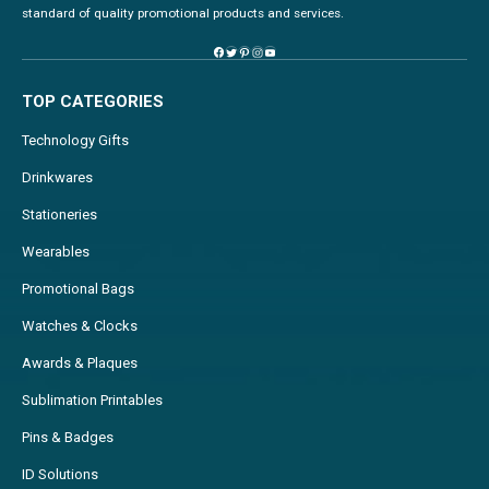
standard of quality promotional products and services.
TOP CATEGORIES
Technology Gifts
Drinkwares
Stationeries
Wearables
Promotional Bags
Watches & Clocks
Awards & Plaques
Sublimation Printables
Pins & Badges
ID Solutions