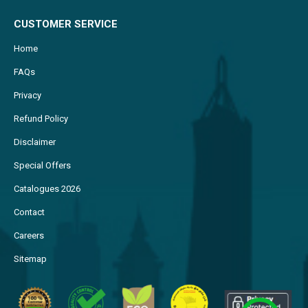
CUSTOMER SERVICE
Home
FAQs
Privacy
Refund Policy
Disclaimer
Special Offers
Catalogues 2026
Contact
Careers
Sitemap