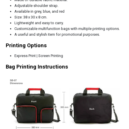
Adjustable shoulder strap.
Available in grey, blue, and red
Size: 38 x 30 x 8 cm.
Lightweight and easy to carry.
Customizable multifunction bags with multiple printing options.
A useful and stylish item for promotional purposes.
Printing Options
Express Print | Screen Printing
Bag Printing Instructions