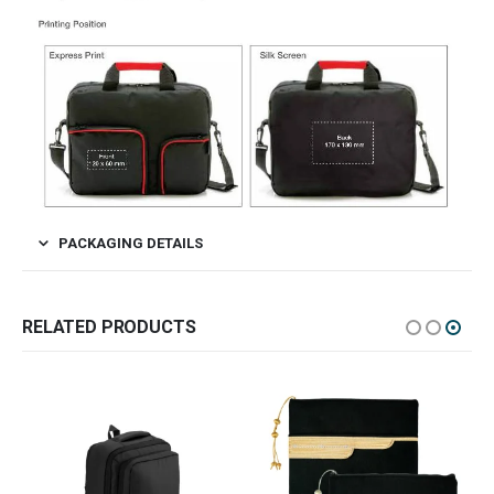
PACKAGING DETAILS
RELATED PRODUCTS