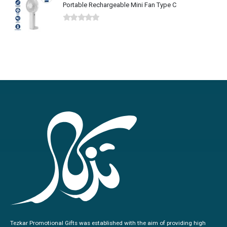
Portable Rechargeable Mini Fan Type C
0
out of 5
Tezkar Promotional Gifts was established with the aim of providing high