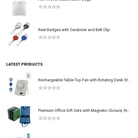
0
out of 5
Reel Badges with Carabiner and Belt Clip
0
out of 5
LATEST PRODUCTS
Rechargeable Table-Top Fan with Rotating Desk Stand, Type-C
0
out of 5
Premium Office Gift Sets with Magnetic Closure, Ribbon Box
0
out of 5