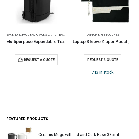
BACK TO SCHOOL
,
BACKPACKS
,
LAPTOP BAGS
LAPTOP BAGS
,
POUCHES
Multipurpose Expandable Travel Backpacks with USB Port
Laptop Sleeve Zipper Pouch, Tassel, Bisht Design Embroidery
REQUEST A QUOTE
REQUEST A QUOTE
713 in stock
FEATURED PRODUCTS
Ceramic Mugs with Lid and Cork Base 385 ml