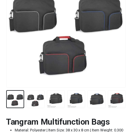
Tangram Multifunction Bags
Material: Polyester | Item Size: 38 x 30 x 8 cm | Item Weight: 0.300