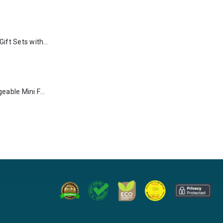
Premium Office Gift Sets with Magnetic Closure, Ribbon Box
Portable Rechargeable Mini Fan Type C