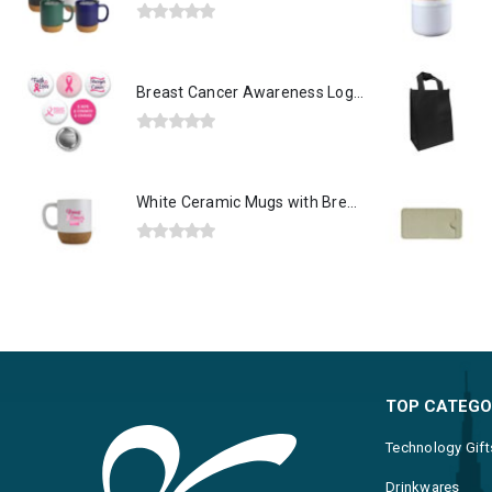
0
out of 5
Breast Cancer Awareness Logo Button Badges in Aluminum
0
out of 5
White Ceramic Mugs with Breast Cancer Awareness Logo
0
out of 5
TOP CATEGO
Technology Gift
Drinkwares