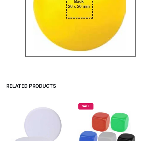
RELATED PRODUCTS
SALE