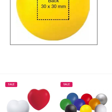
SALE
SALE