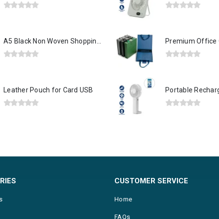
0
out of 5
0
out of 5
A5 Black Non Woven Shopping Bags
0
out of 5
0
out of 5
Leather Pouch for Card USB
0
out of 5
0
out of 5
RIES
CUSTOMER SERVICE
s
Home
FAQs