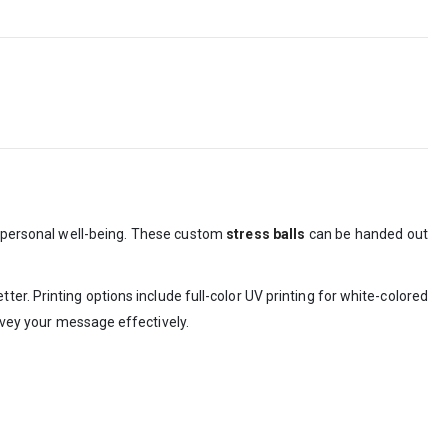
 personal well-being. These custom
stress balls
can be handed out
er. Printing options include full-color UV printing for white-colored
onvey your message effectively.