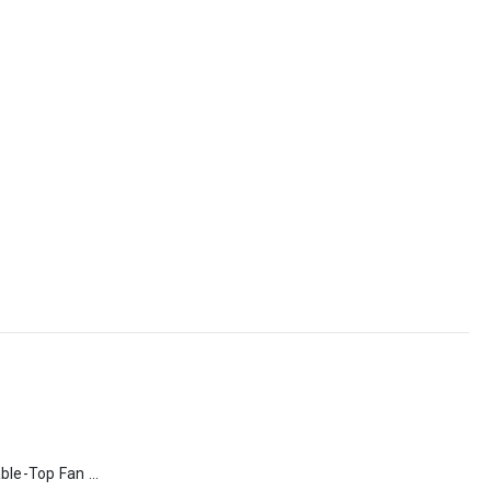
Rechargeable Table-Top Fan with Rotating Desk Stand, Type-C