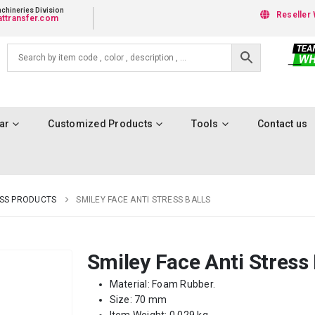
chineries Division
Reseller 
ttransfer.com
ar
Customized Products
Tools
Contact us
ESS PRODUCTS
SMILEY FACE ANTI STRESS BALLS
Smiley Face Anti Stress 
Material: Foam Rubber.
Size: 70 mm