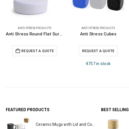
ANTI-STRESS PRODUCTS
ANTI-STRESS PRODUCTS
Anti Stress Round Flat Surface
Anti Stress Cubes
REQUEST A QUOTE
REQUEST A QUOTE
4757 in stock
FEATURED PRODUCTS
BEST SELLIN
Ceramic Mugs with Lid and Cork Base 385 ml