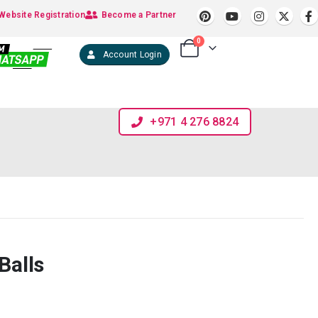
Website Registration
Become a Partner
0
Account Login
+971 4 276 8824
Balls