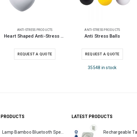
ANTI-STRESS PRODUCTS
ANTI-STRESS PRODUCTS
Heart Shaped Anti-Stress Balls
Anti Stress Balls
REQUEST A QUOTE
REQUEST A QUOTE
35548 in stock
G PRODUCTS
LATEST PRODUCTS
Lamp Bamboo Bluetooth Speaker