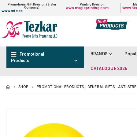
Promotional Gift Division (Sister
Printing Division
Ma
Company)
www.magicprinting.com
www.hea
www.mtc.ae
BRANDS
Popul
Promotional
Products
CATALOGUE 2026
SHOP
PROMOTIONAL PRODUCTS
,
GENERAL GIFTS
,
ANTI-STR