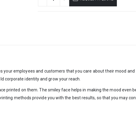
res your employees and customers that you care about their mood and
d corporate identity and grow your reach.
face printed on them. The smiley face helps in making the mood even bett
r printing methods provide you with the best results, so that you may c