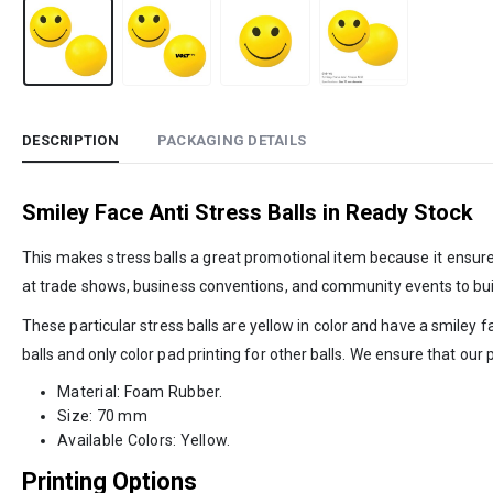
DESCRIPTION
PACKAGING DETAILS
Smiley Face Anti Stress Balls in Ready Stock
This makes stress balls a great promotional item because it ensu
at trade shows, business conventions, and community events to buil
These particular stress balls are yellow in color and have a smiley 
balls and only color pad printing for other balls. We ensure that ou
Material: Foam Rubber.
Size: 70 mm
Available Colors: Yellow.
Printing Options