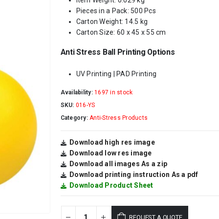
Item Weight: 0.029 kg
Pieces in a Pack: 500 Pcs
Carton Weight: 14.5 kg
Carton Size: 60 x 45 x 55 cm
Anti Stress Ball Printing Options
UV Printing | PAD Printing
Availability:
1697 in stock
SKU:
016-YS
Category:
Anti-Stress Products
Download high res image
Download low res image
Download all images As a zip
Download printing instruction As a pdf
Download Product Sheet
REQUEST A QUOTE