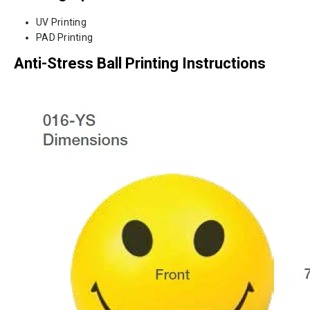
UV Printing
PAD Printing
Anti-Stress Ball Printing Instructions