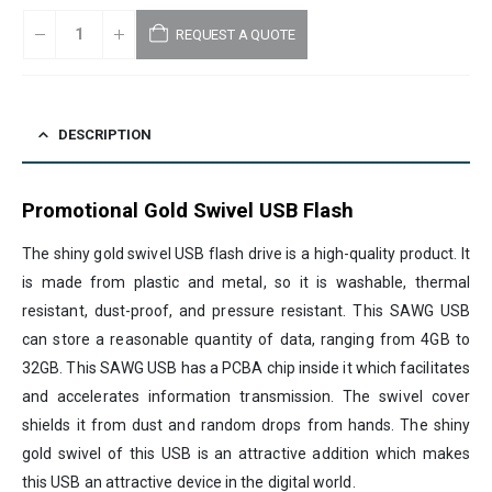
REQUEST A QUOTE
DESCRIPTION
Promotional Gold Swivel USB Flash
The shiny gold swivel USB flash drive is a high-quality product. It
is made from plastic and metal, so it is washable, thermal
resistant, dust-proof, and pressure resistant. This SAWG USB
can store a reasonable quantity of data, ranging from 4GB to
32GB. This SAWG USB has a PCBA chip inside it which facilitates
and accelerates information transmission. The swivel cover
shields it from dust and random drops from hands. The shiny
gold swivel of this USB is an attractive addition which makes
this USB an attractive device in the digital world.