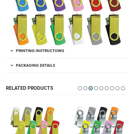
PRINTING INSTRUCTIONS
PACKAGING DETAILS
RELATED PRODUCTS