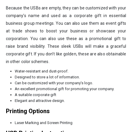
Because the USBs are empty, they can be customized with your
company’s name and used as a corporate gift in essential
business group meetings. You can also use them as event gifts
at trade shows to boost your business or showcase your
corporation. You can also use these as a promotional gift to
raise brand visibility. These sleek USBs will make a graceful
corporate gift. If you don’t like golden, these are also obtainable
in other color schemes.
Water-resistant and dust-proof.
Designed to store a lot of information.
Can be customized with your company’s logo.
An excellent promotional gift for promoting your company.
A suitable corporate gift
Elegant and attractive design.
Printing Options
Laser Marking and Screen Printing