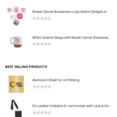
Breast Cancer Awareness Logo Button Badges in Aluminum
0
out of 5
White Ceramic Mugs with Breast Cancer Awareness Logo
0
out of 5
BEST SELLING PRODUCTS
Aluminum Sheet for UV Printing
0
out of 5
PU Leather Foldable ID Card Holder with Lace & Hook