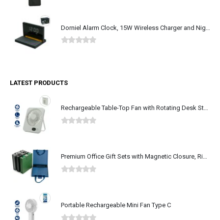
0
out of 5
Dorniel Alarm Clock, 15W Wireless Charger and Night Light
0
out of 5
LATEST PRODUCTS
Rechargeable Table-Top Fan with Rotating Desk Stand, Type-C
0
out of 5
Premium Office Gift Sets with Magnetic Closure, Ribbon Box
0
out of 5
Portable Rechargeable Mini Fan Type C