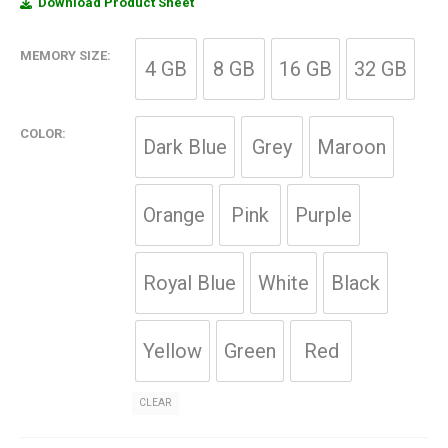
Download Product Sheet
MEMORY SIZE
4 GB
8 GB
16 GB
32 GB
COLOR
Dark Blue
Grey
Maroon
Orange
Pink
Purple
Royal Blue
White
Black
Yellow
Green
Red
CLEAR