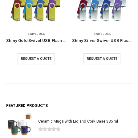
SWIVEL USB
SWIVEL USB
Shiny Gold Swivel USB Flash Drives
Shiny Silver Swivel USB Flash Drives
REQUEST A QUOTE
REQUEST A QUOTE
FEATURED PRODUCTS
Ceramic Mugs with Lid and Cork Base 385 ml
0
out of 5