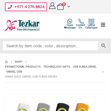
0
+971 4 276 8824
Team
Contact
Latest
Whatsapp
Us
Catalogue
SHOP
PROMOTIONAL PRODUCTS
,
TECHNOLOGY GIFTS
,
USB FLASH DRIVE
,
SWIVEL USB
SHINY GOLD SWIVEL USB FLASH DRIVES