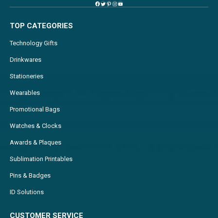
TOP CATEGORIES
Technology Gifts
Drinkwares
Stationeries
Wearables
Promotional Bags
Watches & Clocks
Awards & Plaques
Sublimation Printables
Pins & Badges
ID Solutions
CUSTOMER SERVICE