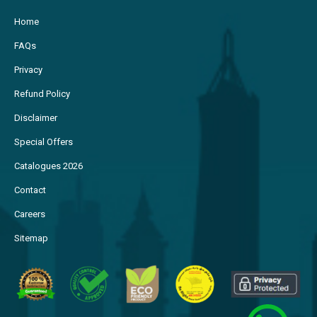
Home
FAQs
Privacy
Refund Policy
Disclaimer
Special Offers
Catalogues 2026
Contact
Careers
Sitemap