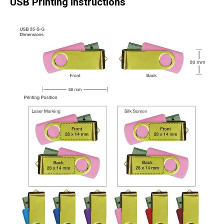
USB Printing Instructions