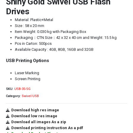
Shiny Gold Swivel USB Flash
Drives
Material: Plastic+Metal
Size : 58 x 20 mm
Item Weight: 0.030 kg with Packaging Box
Packaging：CTN Size：42 x 32 x 40 cm and Weight: 15.5 kg
Pcs in Carton: 500pcs
Available Capacity : 4GB, 8GB, 16GB and 32GB
USB Printing Options
Laser Marking
Screen Printing
SKU:
USB-35-SG
Category:
Swivel USB
Download high res image
Download low res image
Download all images As a zip
Download printing instruction As a pdf