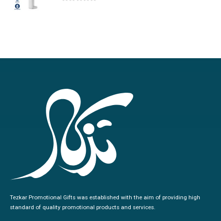
0
out of 5
Tezkar Promotional Gifts was established with the aim of providing high
standard of quality promotional products and services.