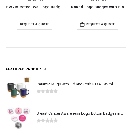
LOGO BADGES
LOGO BADGES
PVC Injected Oval Logo Badges
Round Logo Badges with Pin
REQUEST A QUOTE
REQUEST A QUOTE
FEATURED PRODUCTS
Ceramic Mugs with Lid and Cork Base 385 ml
0
out of 5
Breast Cancer Awareness Logo Button Badges in Aluminum
0
out of 5