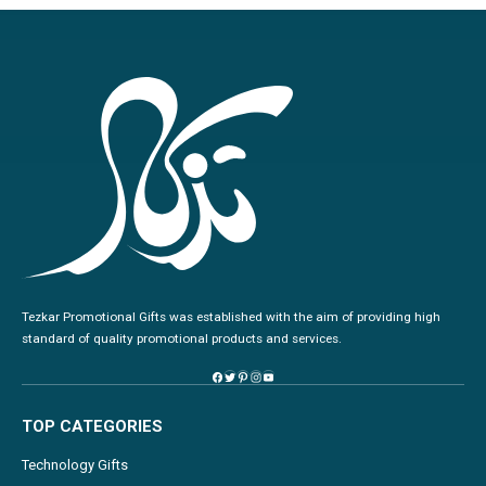
Tezkar Promotional Gifts was established with the aim of providing high
standard of quality promotional products and services.
TOP CATEGORIES
Technology Gifts