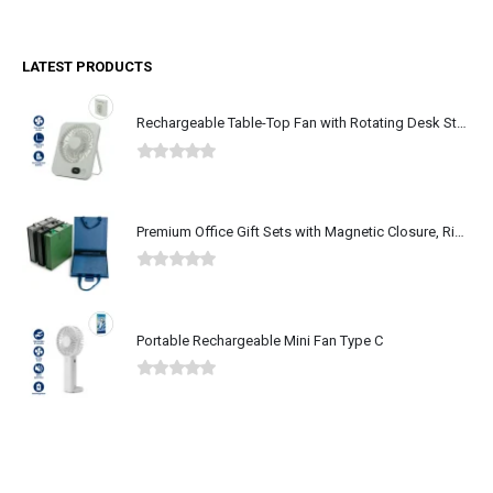
LATEST PRODUCTS
Rechargeable Table-Top Fan with Rotating Desk Stand, Type-C
0
out of 5
Premium Office Gift Sets with Magnetic Closure, Ribbon Box
0
out of 5
Portable Rechargeable Mini Fan Type C
0
out of 5