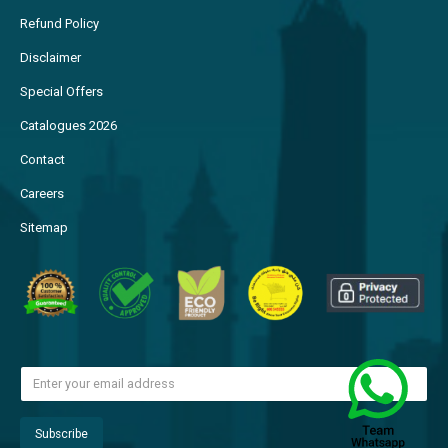
Refund Policy
Disclaimer
Special Offers
Catalogues 2026
Contact
Careers
Sitemap