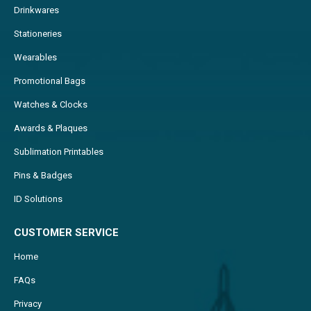
Drinkwares
Stationeries
Wearables
Promotional Bags
Watches & Clocks
Awards & Plaques
Sublimation Printables
Pins & Badges
ID Solutions
CUSTOMER SERVICE
Home
FAQs
Privacy