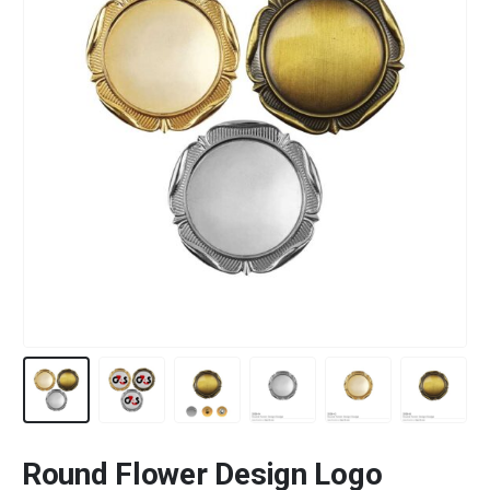
Round Flower Design Logo