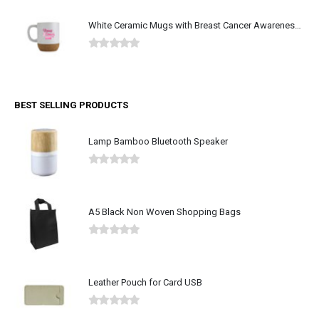
White Ceramic Mugs with Breast Cancer Awareness Logo
0
out of 5
BEST SELLING PRODUCTS
Lamp Bamboo Bluetooth Speaker
0
out of 5
A5 Black Non Woven Shopping Bags
0
out of 5
Leather Pouch for Card USB
0
out of 5