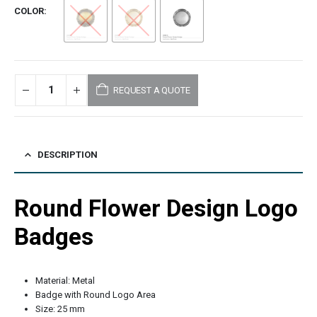
COLOR
REQUEST A QUOTE
DESCRIPTION
Round Flower Design Logo
Badges
Material: Metal
Badge with Round Logo Area
Size: 25 mm