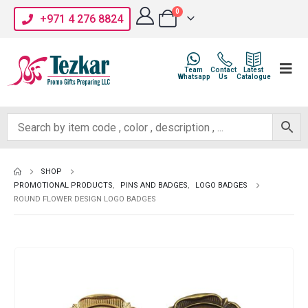
0
+971 4 276 8824
Team
Contact
Latest
Whatsapp
Us
Catalogue
SHOP
PROMOTIONAL PRODUCTS
,
PINS AND BADGES
,
LOGO BADGES
ROUND FLOWER DESIGN LOGO BADGES