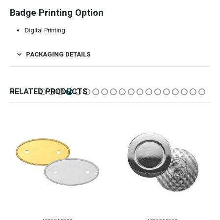
Badge Printing Option
Digital Printing
PACKAGING DETAILS
RELATED PRODUCTS