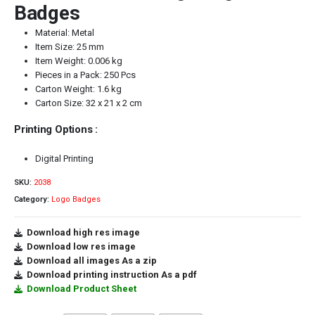
Badges
Material: Metal
Item Size: 25 mm
Item Weight: 0.006 kg
Pieces in a Pack: 250 Pcs
Carton Weight: 1.6 kg
Carton Size: 32 x 21 x 2 cm
Printing Options :
Digital Printing
SKU:
2038
Category:
Logo Badges
Download high res image
Download low res image
Download all images As a zip
Download printing instruction As a pdf
Download Product Sheet