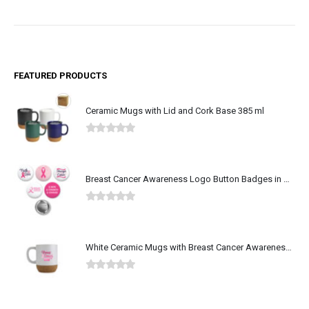
FEATURED PRODUCTS
Ceramic Mugs with Lid and Cork Base 385 ml
0
out of 5
Breast Cancer Awareness Logo Button Badges in Aluminum
0
out of 5
White Ceramic Mugs with Breast Cancer Awareness Logo
0
out of 5