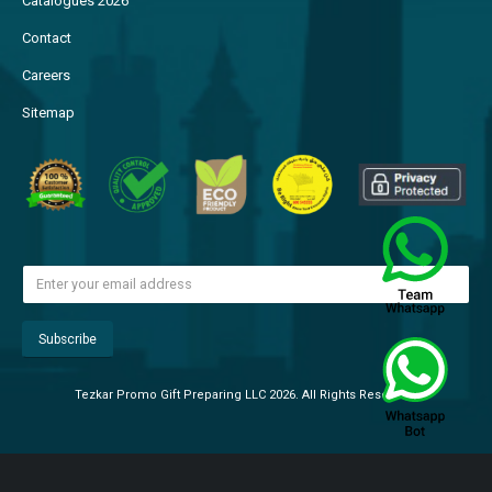
Catalogues 2026
Contact
Careers
Sitemap
Tezkar Promo Gift Preparing LLC 2026. All Rights Reserved.