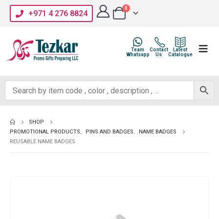
0
+971 4 276 8824
Team
Contact
Latest
Whatsapp
Us
Catalogue
SHOP
PROMOTIONAL PRODUCTS
,
PINS AND BADGES
,
NAME BADGES
REUSABLE NAME BADGES