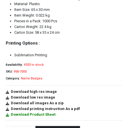
Material: Plastic
Item Size: 65 x 30 mm
Item Weight: 0.022 kg
Pieces in a Pack: 1000 Pcs
Carton Weight: 22.4 kg
Carton Size: 58 x 35 x 24 cm
Printing Options :
Sublimation Printing
Availability:
4333 in stock
SKU:
INB-7000
Category:
Name Badges
Download high res image
Download low res image
Download all images As a zip
Download printing instruction As a pdf
Download Product Sheet