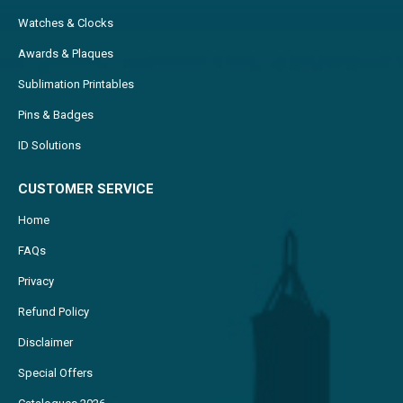
Watches & Clocks
Awards & Plaques
Sublimation Printables
Pins & Badges
ID Solutions
CUSTOMER SERVICE
Home
FAQs
Privacy
Refund Policy
Disclaimer
Special Offers