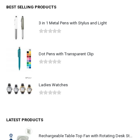
BEST SELLING PRODUCTS
3 in 1 Metal Pens with Stylus and Light
0
out of 5
Dot Pens with Transparent Clip
0
out of 5
Ladies Watches
0
out of 5
LATEST PRODUCTS
Rechargeable Table-Top Fan with Rotating Desk Stand, Type-C