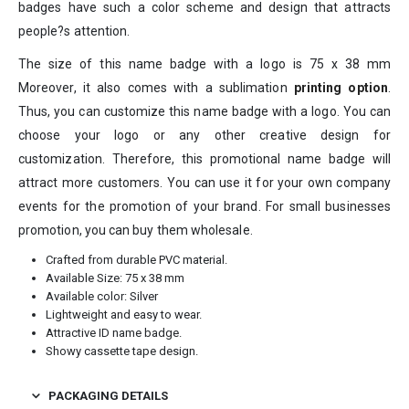
badges have such a color scheme and design that attracts
people?s attention.
The size of this name badge with a logo is 75 x 38 mm
Moreover, it also comes with a sublimation
printing option
.
Thus, you can customize this name badge with a logo. You can
choose your logo or any other creative design for
customization. Therefore, this promotional name badge will
attract more customers. You can use it for your own company
events for the promotion of your brand. For small businesses
promotion, you can buy them wholesale.
Crafted from durable PVC material.
Available Size: 75 x 38 mm
Available color: Silver
Lightweight and easy to wear.
Attractive ID name badge.
Showy cassette tape design.
PACKAGING DETAILS