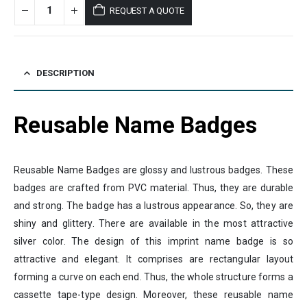
REQUEST A QUOTE
DESCRIPTION
Reusable Name Badges
Reusable Name Badges are glossy and lustrous badges. These
badges are crafted from PVC material. Thus, they are durable
and strong. The badge has a lustrous appearance. So, they are
shiny and glittery. There are available in the most attractive
silver color. The design of this imprint name badge is so
attractive and elegant. It comprises are rectangular layout
forming a curve on each end. Thus, the whole structure forms a
cassette tape-type design. Moreover, these reusable name