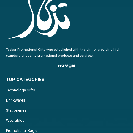
Tezkar Promotional Gifts was established with the aim of providing high
standard of quality promotional products and services.
TOP CATEGORIES
Technology Gifts
Drinkwares
Stationeries
Wearables
Promotional Bags