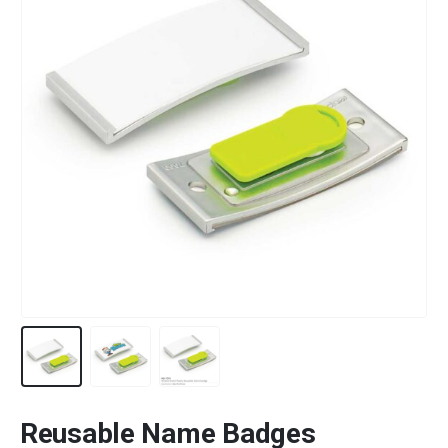
Reusable Name Badges