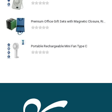
0
out of 5
Premium Office Gift Sets with Magnetic Closure, Ribbon Box
0
out of 5
Portable Rechargeable Mini Fan Type C
0
out of 5