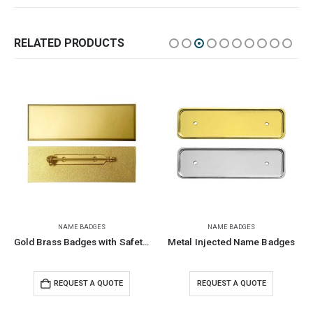
RELATED PRODUCTS
NAME BADGES
NAME BADGES
Gold Brass Badges with Safety Pin
Metal Injected Name Badges
REQUEST A QUOTE
REQUEST A QUOTE