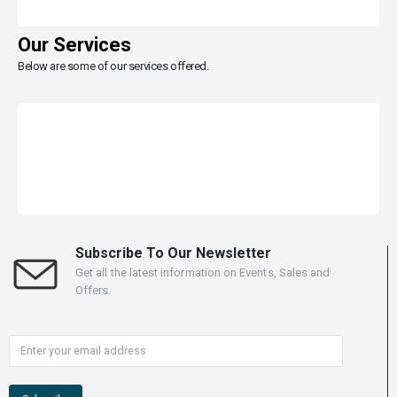
Our Services
Below are some of our services offered.
Subscribe To Our Newsletter
Get all the latest information on Events, Sales and
Offers.