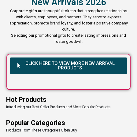
New Arrivals 2026
Corporate gifts are thoughtful tokens that strengthen relationships
with clients, employees, and partners. They serve to express
appreciation, promote brand loyalty, and foster a positive company
culture.
Selecting our promotional gifts to create lasting impressions and
foster goodwill.
CLICK HERE TO VIEW MORE NEW ARRIVAL
PRODUCTS
Hot Products
Introducing our Best Seller Products and Most Popular Products
Popular Categories
Products From These Categories Often Buy