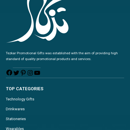
Tezkar Promotional Gifts was established with the aim of providing high
standard of quality promotional products and services.
TOP CATEGORIES
Technology Gifts
Drinkwares
Stationeries
Wearables