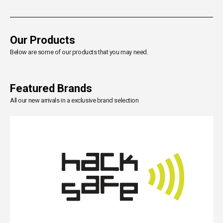
Our Products
Below are some of our products that you may need.
Featured Brands
All our new arrivals in a exclusive brand selection