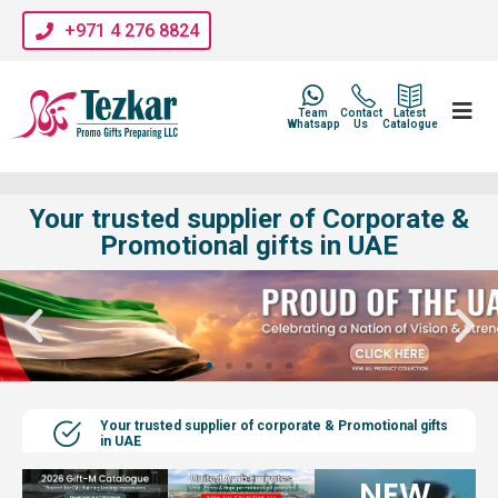
+971 4 276 8824
Team
Contact
Latest
Whatsapp
Us
Catalogue
Your trusted supplier of Corporate &
Promotional gifts in UAE
Your trusted supplier of corporate & Promotional gifts
in UAE
NEW