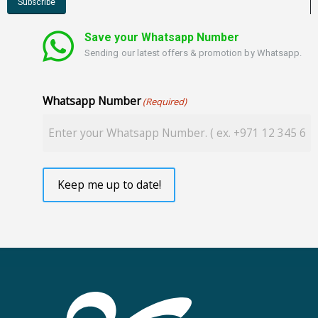
Save your Whatsapp Number
Sending our latest offers & promotion by Whatsapp.
Whatsapp Number
(Required)
Keep me up to date!