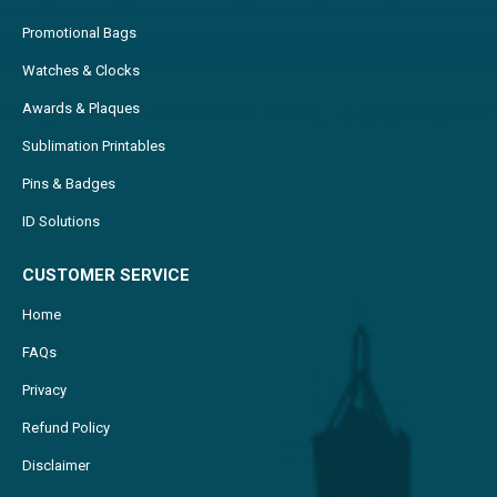
Promotional Bags
Watches & Clocks
Awards & Plaques
Sublimation Printables
Pins & Badges
ID Solutions
CUSTOMER SERVICE
Home
FAQs
Privacy
Refund Policy
Disclaimer