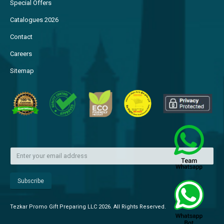
Special Offers
Catalogues 2026
Contact
Careers
Sitemap
Tezkar Promo Gift Preparing LLC 2026. All Rights Reserved.