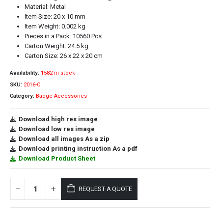
Material: Metal
Item Size: 20 x 10 mm
Item Weight: 0.002 kg
Pieces in a Pack: 10560 Pcs
Carton Weight: 24.5 kg
Carton Size: 26 x 22 x 20 cm
Availability:
1582 in stock
SKU:
2016-O
Category:
Badge Accessories
Download high res image
Download low res image
Download all images As a zip
Download printing instruction As a pdf
Download Product Sheet
REQUEST A QUOTE