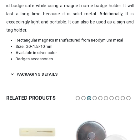
id badge safe while using a magnet name badge holder. It will
last a long time because it is solid metal. Additionally, It is
exceedingly light and portable. It can also be used as a sign and
tag holder.
Rectangular magnets manufactured from neodymium metal
Size : 20×1.5×10 mm
Available in silver color
Badges accessories.
PACKAGING DETAILS
RELATED PRODUCTS