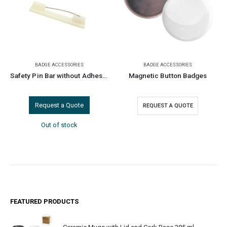
BADGE ACCESSORIES
BADGE ACCESSORIES
Safety Pin Bar without Adhesive for ID Badges
Magnetic Button Badges
Request a Quote
REQUEST A QUOTE
Out of stock
FEATURED PRODUCTS