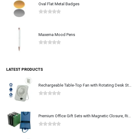
Oval Flat Metal Badges
0
out of 5
Maxema Mood Pens
0
out of 5
LATEST PRODUCTS
Rechargeable Table-Top Fan with Rotating Desk Stand, Type-C
0
out of 5
Premium Office Gift Sets with Magnetic Closure, Ribbon Box
0
out of 5