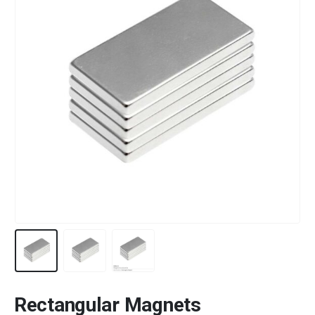
Rectangular Magnets