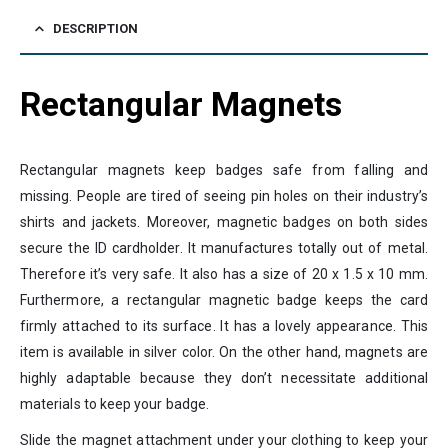
DESCRIPTION
Rectangular Magnets
Rectangular magnets keep badges safe from falling and
missing. People are tired of seeing pin holes on their industry’s
shirts and jackets. Moreover, magnetic badges on both sides
secure the ID cardholder. It manufactures totally out of metal.
Therefore it’s very safe. It also has a size of 20 x 1.5 x 10 mm.
Furthermore, a rectangular magnetic badge keeps the card
firmly attached to its surface. It has a lovely appearance. This
item is available in silver color. On the other hand, magnets are
highly adaptable because they don’t necessitate additional
materials to keep your badge.
Slide the magnet attachment under your clothing to keep your