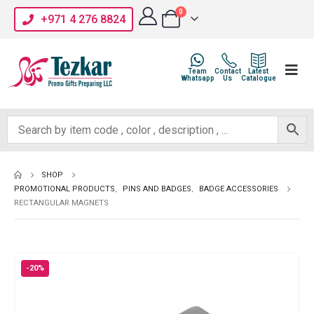
0
+971 4 276 8824
Team
Contact
Latest
Whatsapp
Us
Catalogue
SHOP
PROMOTIONAL PRODUCTS
,
PINS AND BADGES
,
BADGE ACCESSORIES
RECTANGULAR MAGNETS
-20%