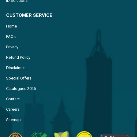
ID Solutions
CUSTOMER SERVICE
Home
FAQs
Privacy
Refund Policy
Disclaimer
Special Offers
Catalogues 2026
Contact
Careers
Sitemap