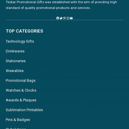
Tezkar Promotional Gifts was established with the aim of providing high
standard of quality promotional products and services.
TOP CATEGORIES
Technology Gifts
Drinkwares
Stationeries
Wearables
Promotional Bags
Watches & Clocks
Awards & Plaques
Sublimation Printables
Pins & Badges