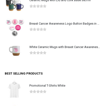
Ceramic Mugs with Lid and Cork Base 385 ml
0
out of 5
Breast Cancer Awareness Logo Button Badges in Aluminum
0
out of 5
White Ceramic Mugs with Breast Cancer Awareness Logo
0
out of 5
BEST SELLING PRODUCTS
Promotional T-Shirts White
0
out of 5