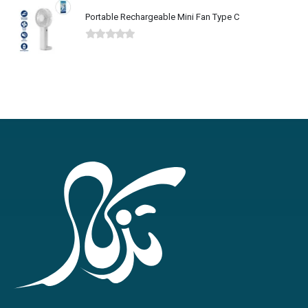
Portable Rechargeable Mini Fan Type C
0
out of 5