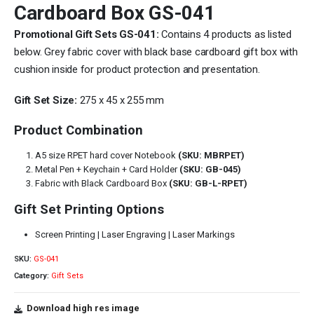
Cardboard Box GS-041
Promotional Gift Sets GS-041:
Contains 4 products as listed
below. Grey fabric cover with black base cardboard gift box with
cushion inside for product protection and presentation.
Gift Set Size:
275 x 45 x 255 mm
Product Combination
A5 size RPET hard cover Notebook
(SKU: MBRPET)
Metal Pen + Keychain + Card Holder
(SKU: GB-045)
Fabric with Black Cardboard Box
(SKU: GB-L-RPET)
Gift Set Printing Options
Screen Printing | Laser Engraving | Laser Markings
SKU:
GS-041
Category:
Gift Sets
Download high res image