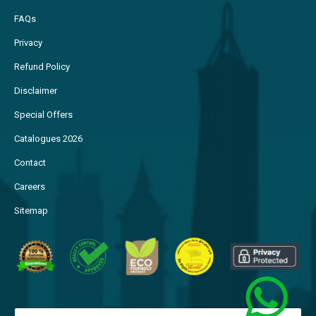
FAQs
Privacy
Refund Policy
Disclaimer
Special Offers
Catalogues 2026
Contact
Careers
Sitemap