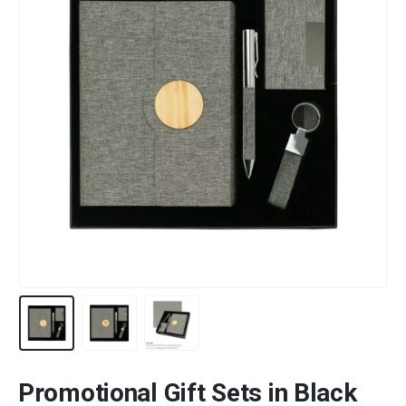
Promotional Gift Sets in Black