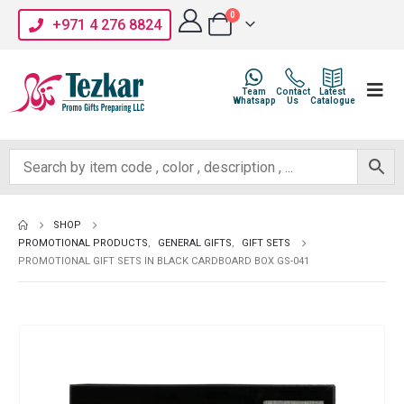
0
+971 4 276 8824
Team
Contact
Latest
Whatsapp
Us
Catalogue
SHOP
PROMOTIONAL PRODUCTS
,
GENERAL GIFTS
,
GIFT SETS
PROMOTIONAL GIFT SETS IN BLACK CARDBOARD BOX GS-041