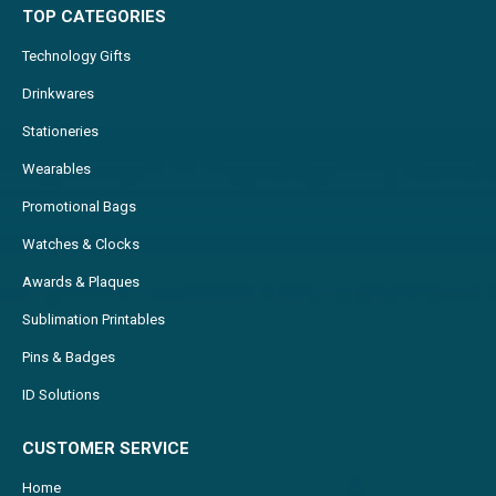
TOP CATEGORIES
Technology Gifts
Drinkwares
Stationeries
Wearables
Promotional Bags
Watches & Clocks
Awards & Plaques
Sublimation Printables
Pins & Badges
ID Solutions
CUSTOMER SERVICE
Home