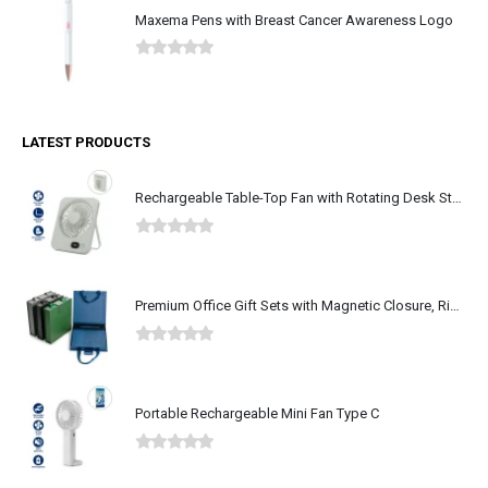
Maxema Pens with Breast Cancer Awareness Logo
0
out of 5
LATEST PRODUCTS
Rechargeable Table-Top Fan with Rotating Desk Stand, Type-C
0
out of 5
Premium Office Gift Sets with Magnetic Closure, Ribbon Box
0
out of 5
Portable Rechargeable Mini Fan Type C
0
out of 5