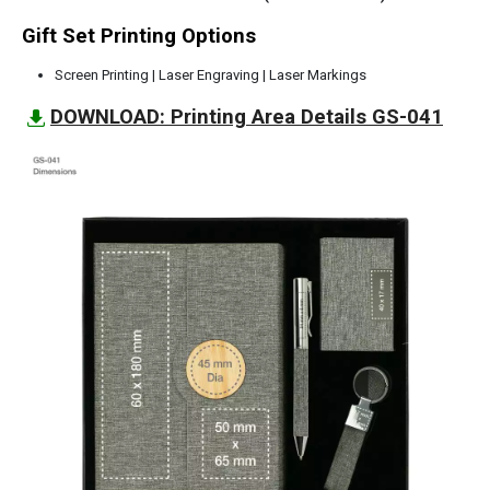
Gift Set Printing Options
Screen Printing | Laser Engraving | Laser Markings
DOWNLOAD: Printing Area Details GS-041