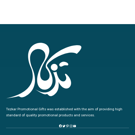
Tezkar Promotional Gifts was established with the aim of providing high
standard of quality promotional products and services.