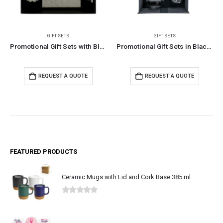
GIFT SETS
ECO-FRIENDLY GIFTS
,
GIFT SET
Promotional Gift Sets with Black Cardboard Gift Box
Promotional Gift Sets in Black Magnetic Closure Gift Box
Eco-Friendly Gift Set
TE
REQUEST A QUOTE
REQUEST A QUOTE
FEATURED PRODUCTS
Ceramic Mugs with Lid and Cork Base 385 ml
0
out of 5