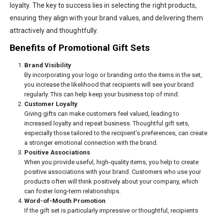
loyalty. The key to success lies in selecting the right products,
ensuring they align with your brand values, and delivering them
attractively and thoughtfully.
Benefits of Promotional Gift Sets
Brand Visibility
By incorporating your logo or branding onto the items in the set,
you increase the likelihood that recipients will see your brand
regularly. This can help keep your business top of mind.
Customer Loyalty
Giving gifts can make customers feel valued, leading to
increased loyalty and repeat business. Thoughtful gift sets,
especially those tailored to the recipient’s preferences, can create
a stronger emotional connection with the brand.
Positive Associations
When you provide useful, high-quality items, you help to create
positive associations with your brand. Customers who use your
products often will think positively about your company, which
can foster long-term relationships.
Word-of-Mouth Promotion
If the gift set is particularly impressive or thoughtful, recipients