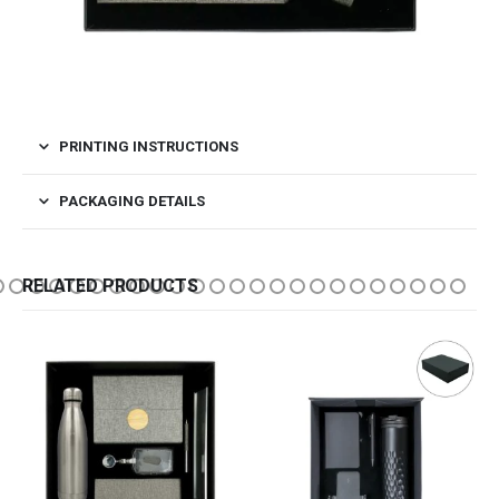
PRINTING INSTRUCTIONS
PACKAGING DETAILS
RELATED PRODUCTS