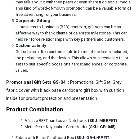
may talk about it with their peers or even share it on social media.
This kind of word-of-mouth promotion can be a valuable form of
free advertising for your business.
Corporate Gifting
In business-to-business (B2B) contexts, gift sets can be an
effective way to thank clients or celebrate milestones. This can
help reinforce relationships with key partners and customers.
Customizability
Gift sets are often customizable in terms of the items included,
the packaging, and the design. This allows businesses to tailor
sets to suit specific occasions, target audiences, or corporate
values.
Promotional Gift Sets GS-041:
Promotional Gift Set. Grey
fabric cover with black base cardboard gift box with cushion
inside for product protection and presentation.
Product Combination
A5 size RPET hard cover Notebook
(SKU: MBRPET)
Metal Pen + Keychain + Card Holder
(SKU: GB-045)
Fabric with Black Cardboard Box
(SKU: GB-L-RPET)