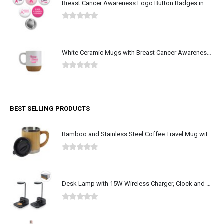
Breast Cancer Awareness Logo Button Badges in Aluminum
0
out of 5
White Ceramic Mugs with Breast Cancer Awareness Logo
0
out of 5
BEST SELLING PRODUCTS
Bamboo and Stainless Steel Coffee Travel Mug with Handle and Lid
0
out of 5
Desk Lamp with 15W Wireless Charger, Clock and Pen Holder
0
out of 5