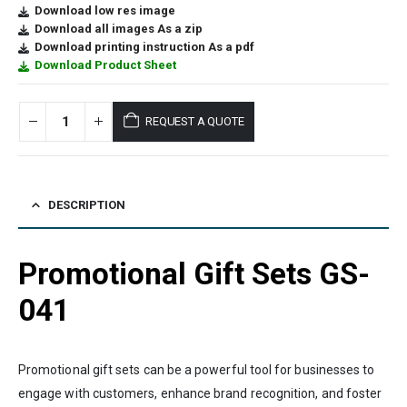
Download low res image
Download all images As a zip
Download printing instruction As a pdf
Download Product Sheet
REQUEST A QUOTE
DESCRIPTION
Promotional Gift Sets GS-
041
Promotional gift sets can be a powerful tool for businesses to
engage with customers, enhance brand recognition, and foster