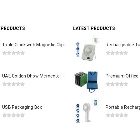
G PRODUCTS
LATEST PRODUCTS
Table Clock with Magnetic Clip
0
out of 5
0
out of 5
UAE Golden Dhow Memento in Wooden Base and Acrylic Case
0
out of 5
0
out of 5
USB Packaging Box
0
out of 5
0
out of 5