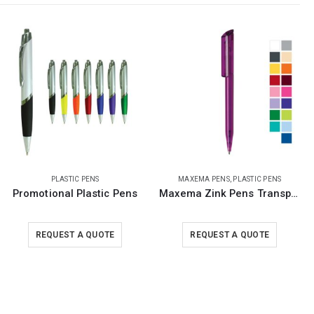
MAXEMA PENS
,
PLASTIC PENS
MAXEMA PENS
,
PLASTIC PENS
Maxema Zink Pens Transparent body
Antibacterial Pens Maxema Zink
REQUEST A QUOTE
REQUEST A QUOTE