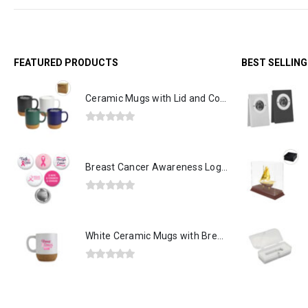
FEATURED PRODUCTS
BEST SELLIN
Ceramic Mugs with Lid and Cork Base 385 ml
0
out of 5
Breast Cancer Awareness Logo Button Badges in Aluminum
0
out of 5
White Ceramic Mugs with Breast Cancer Awareness Logo
0
out of 5