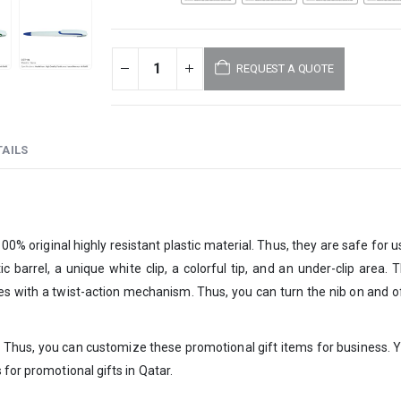
REQUEST A QUOTE
AILS
% original highly resistant plastic material. Thus, they are safe for use
tic barrel, a unique white clip, a colorful tip, and an under-clip area. 
omes with a twist-action mechanism. Thus, you can turn the nib on and o
s. Thus, you can customize these promotional gift items for business. Y
 for promotional gifts in Qatar.