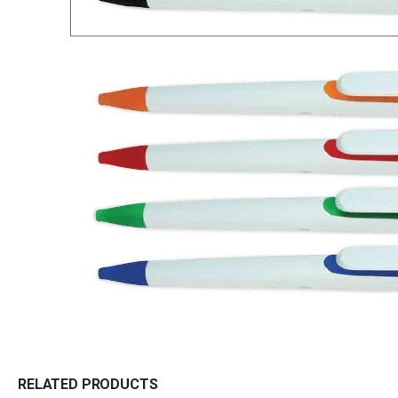
RELATED PRODUCTS