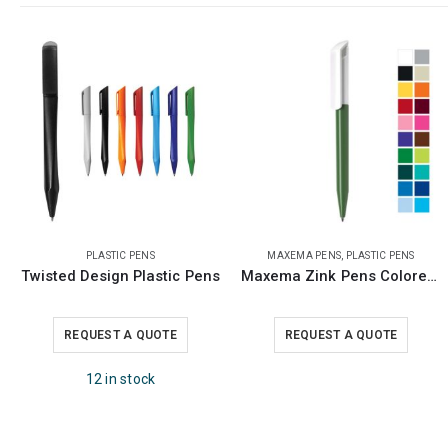
MAXEMA PENS
,
PLASTIC PENS
MAXEMA PENS
,
PLASTIC PENS
Maxema Zink Pens Colored Barrel
Maxema Bay Matt Pens
REQUEST A QUOTE
REQUEST A QUOTE