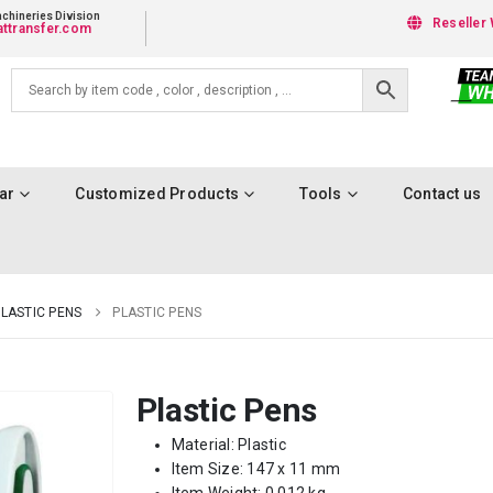
chineries Division
Reseller 
ttransfer.com
ar
Customized Products
Tools
Contact us
LASTIC PENS
PLASTIC PENS
Plastic Pens
Material: Plastic
Item Size: 147 x 11 mm