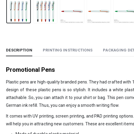
DESCRIPTION
PRINTING INSTRUCTIONS
PACKAGING DET
Promotional Pens
Plastic pens are high-quality branded pens. They had crafted with 100
design of these plastic pens is so stylish. It includes a white plas
attachable. So, you can attach it to your shirt or bag. This pen c
German ink refill. Thus, you can enjoy a smooth writing flow.
It comes with UV printing, screen printing, and PAD printing option
will help you in attracting new customers. These are excellent items
Made of durable plastic material.