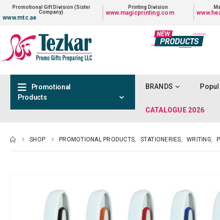
Promotional Gift Division (Sister
Printing Division
Ma
Company)
www.magicprinting.com
www.hea
www.mtc.ae
BRANDS
Popul
Promotional
Products
CATALOGUE 2026
SHOP
PROMOTIONAL PRODUCTS
,
STATIONERIES
,
WRITING
,
P