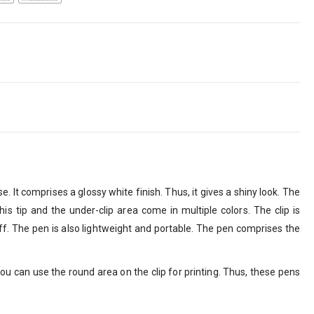
. It comprises a glossy white finish. Thus, it gives a shiny look. The
This tip and the under-clip area come in multiple colors. The clip is
ff. The pen is also lightweight and portable. The pen comprises the
ou can use the round area on the clip for printing. Thus, these pens