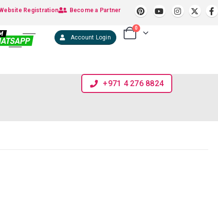
Website Registration
Become a Partner
0
Account Login
+971 4 276 8824