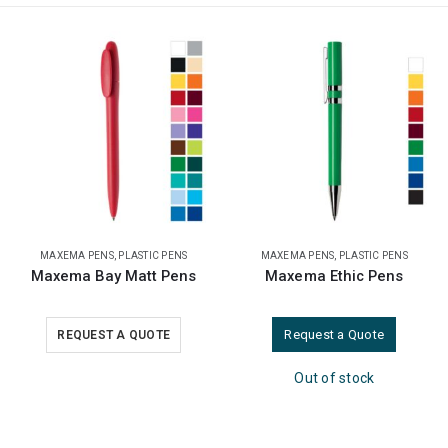
MAXEMA PENS
,
PLASTIC PENS
PLASTIC PENS
Maxema Ethic Pens
Promotional Plastic Pens
Request a Quote
REQUEST A QUOTE
Out of stock