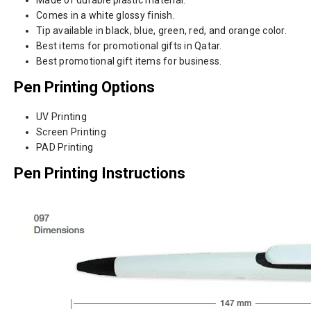
Comes in a white glossy finish.
Tip available in black, blue, green, red, and orange color.
Best items for promotional gifts in Qatar.
Best promotional gift items for business.
Pen Printing Options
UV Printing
Screen Printing
PAD Printing
Pen Printing Instructions