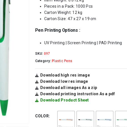
Item Weight: 0.012 kg
Pieces in a Pack: 1000 Pcs
Carton Weight: 12 kg
Carton Size: 47 x 27 x 19 cm
Pen Printing Options :
UV Printing | Screen Printing | PAD Printing
SKU:
097
Category:
Plastic Pens
Download high res image
Download low res image
Download all images As a zip
Download printing instruction As a pdf
Download Product Sheet
COLOR