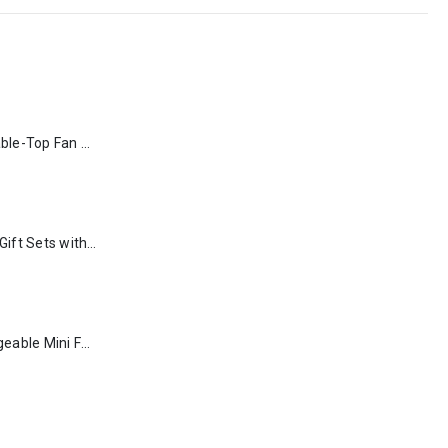
Rechargeable Table-Top Fan with Rotating Desk Stand, Type-C
Premium Office Gift Sets with Magnetic Closure, Ribbon Box
Portable Rechargeable Mini Fan Type C