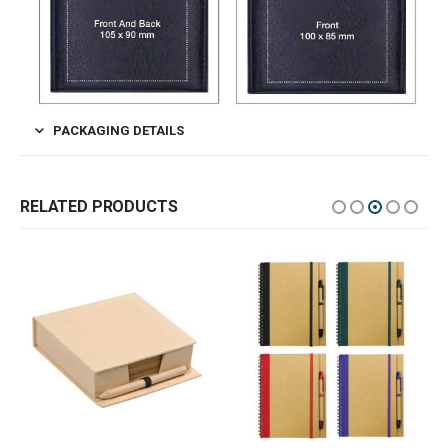
PACKAGING DETAILS
RELATED PRODUCTS