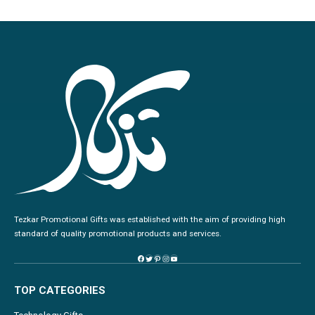
Tezkar Promotional Gifts was established with the aim of providing high
standard of quality promotional products and services.
TOP CATEGORIES