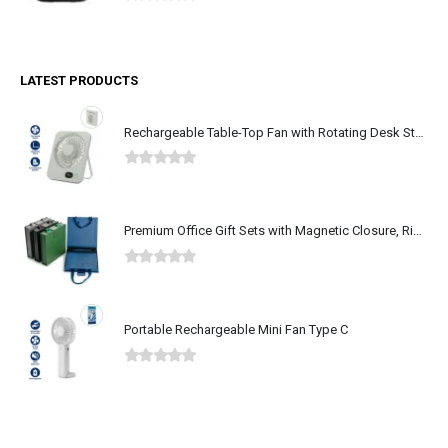
0
out of 5
LATEST PRODUCTS
Rechargeable Table-Top Fan with Rotating Desk Stand, Type-C
0
out of 5
Premium Office Gift Sets with Magnetic Closure, Ribbon Box
0
out of 5
Portable Rechargeable Mini Fan Type C
0
out of 5