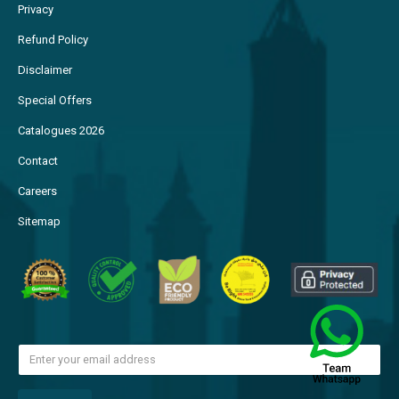
Privacy
Refund Policy
Disclaimer
Special Offers
Catalogues 2026
Contact
Careers
Sitemap