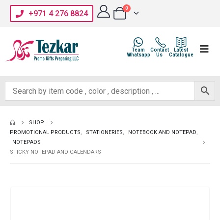
0
+971 4 276 8824
Team
Contact
Latest
Whatsapp
Us
Catalogue
SHOP
PROMOTIONAL PRODUCTS
,
STATIONERIES
,
NOTEBOOK AND NOTEPAD
,
NOTEPADS
STICKY NOTEPAD AND CALENDARS