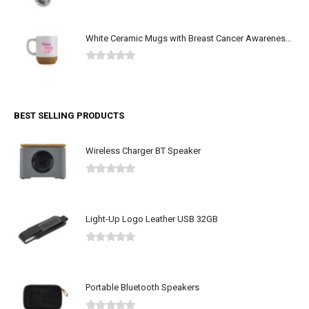
0
out of 5
White Ceramic Mugs with Breast Cancer Awareness Logo
0
out of 5
BEST SELLING PRODUCTS
Wireless Charger BT Speaker
0
out of 5
Light-Up Logo Leather USB 32GB
0
out of 5
Portable Bluetooth Speakers