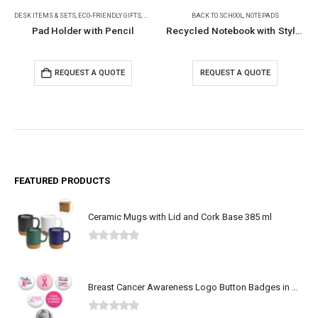
DESK ITEMS & SETS
,
PENCILS
,
ECO-FRIENDLY GIFTS
,
NOTEPADS
,
PENCILS
BACK TO SCHOOL
,
NOTEPADS
Pad Holder with Pencil
Recycled Notebook with Stylus Pen
REQUEST A QUOTE
REQUEST A QUOTE
FEATURED PRODUCTS
Ceramic Mugs with Lid and Cork Base 385 ml
0
out of 5
Breast Cancer Awareness Logo Button Badges in Aluminum