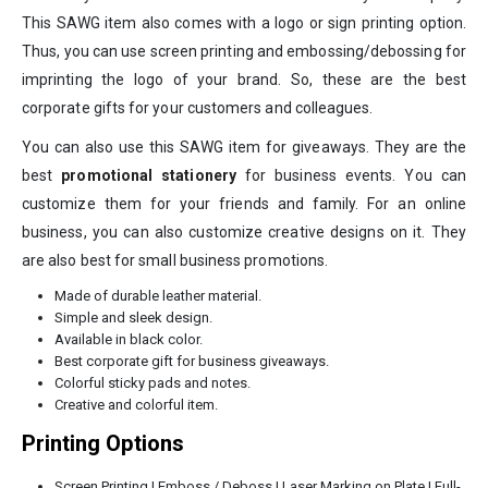
This SAWG item also comes with a logo or sign printing option.
Thus, you can use screen printing and embossing/debossing for
imprinting the logo of your brand. So, these are the best
corporate gifts for your customers and colleagues.
You can also use this SAWG item for giveaways. They are the
best
promotional stationery
for business events. You can
customize them for your friends and family. For an online
business, you can also customize creative designs on it. They
are also best for small business promotions.
Made of durable leather material.
Simple and sleek design.
Available in black color.
Best corporate gift for business giveaways.
Colorful sticky pads and notes.
Creative and colorful item.
Printing Options
Screen Printing | Emboss / Deboss | Laser Marking on Plate | Full-