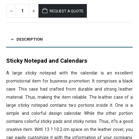
REQUEST A QUOTE
DESCRIPTION
Sticky Notepad and Calendars
A large sticky notepad with the calendar is an excellent
promotional item for business promotion. It comprises a black
case. This case had crafted from durable and strong leather
material. Thus, making the item reliable. The leather case of a
large sticky notepad contains two portions inside it. One is a
simple and colorful design calendar. While the other portion
contains colorful sticky pads and sticky notes. Thus, it?s a good
creative item. With 13 ? 10.2 cm space on the leather cover, you
can easily customize it with the information of your company.