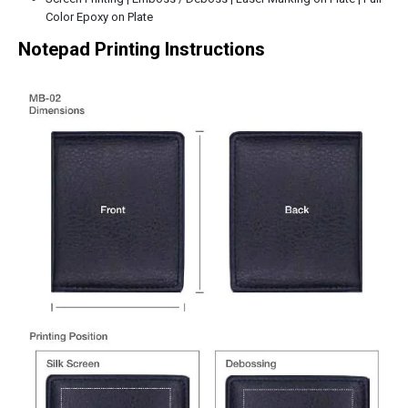
Color Epoxy on Plate
Notepad Printing Instructions