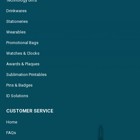
Technology Gifts
Drinkwares
Stationeries
Wearables
Promotional Bags
Watches & Clocks
Awards & Plaques
Sublimation Printables
Pins & Badges
ID Solutions
CUSTOMER SERVICE
Home
FAQs