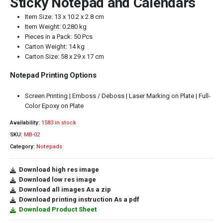
Sticky Notepad and Calendars
Item Size: 13 x 10.2 x 2.8 cm
Item Weight: 0.280 kg
Pieces in a Pack: 50 Pcs
Carton Weight: 14 kg
Carton Size: 58 x 29 x 17 cm
Notepad Printing Options
Screen Printing | Emboss / Deboss | Laser Marking on Plate | Full-
Color Epoxy on Plate
Availability:
1583 in stock
SKU:
MB-02
Category:
Notepads
Download high res image
Download low res image
Download all images As a zip
Download printing instruction As a pdf
Download Product Sheet