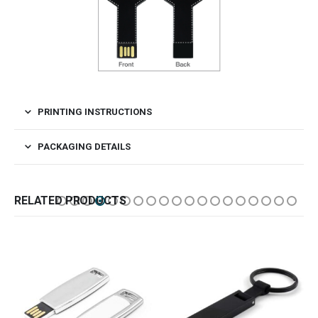
PRINTING INSTRUCTIONS
PACKAGING DETAILS
RELATED PRODUCTS