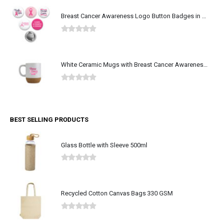
Breast Cancer Awareness Logo Button Badges in Aluminum
0
out of 5
White Ceramic Mugs with Breast Cancer Awareness Logo
0
out of 5
BEST SELLING PRODUCTS
Glass Bottle with Sleeve 500ml
0
out of 5
Recycled Cotton Canvas Bags 330 GSM
0
out of 5