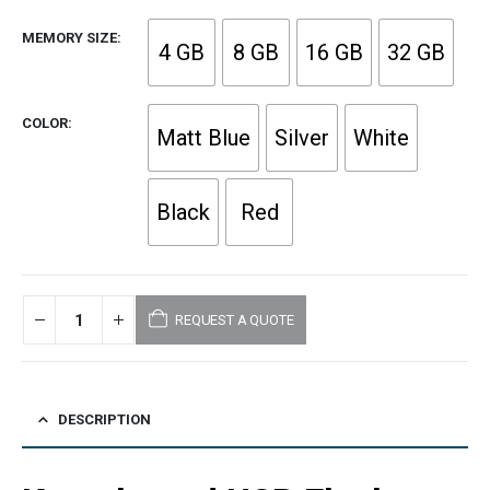
MEMORY SIZE
4 GB
8 GB
16 GB
32 GB
COLOR
Matt Blue
Silver
White
Black
Red
REQUEST A QUOTE
DESCRIPTION