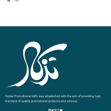
0
out of 5
Tezkar Promotional Gifts was established with the aim of providing high
standard of quality promotional products and services.