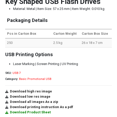
Key Shaped USB Flash Drives
Material: Metal | Item Size: 57 x 25 mm | Item Weight: 0.010 kg
Packaging Details
Pcs in Carton Box
Carton Weight
Carton Box Size
250
2.5 kg
26 x 18 x 7 cm
USB Printing Options
Laser Marking | Screen Printing | UV Printing
SKU:
USB-7
Category:
Basic Promotional USB
Download high res image
Download low res image
Download all images As a zip
Download printing instruction As a pdf
Download Product Sheet