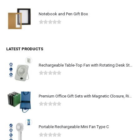
Notebook and Pen Gift Box
0
out of 5
LATEST PRODUCTS
Rechargeable Table-Top Fan with Rotating Desk Stand, Type-C
0
out of 5
Premium Office Gift Sets with Magnetic Closure, Ribbon Box
0
out of 5
Portable Rechargeable Mini Fan Type C