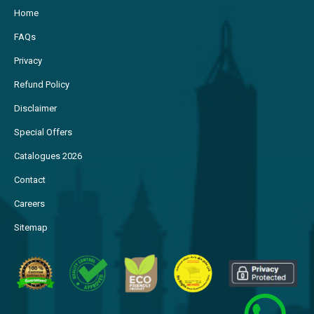
Home
FAQs
Privacy
Refund Policy
Disclaimer
Special Offers
Catalogues 2026
Contact
Careers
Sitemap