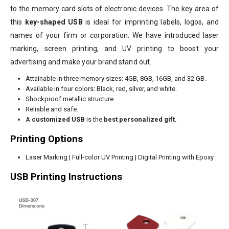
to the memory card slots of electronic devices. The key area of
this
key-shaped USB
is ideal for imprinting labels, logos, and
names of your firm or corporation. We have introduced laser
marking, screen printing, and UV printing to boost your
advertising and make your brand stand out.
Attainable in three memory sizes: 4GB, 8GB, 16GB, and 32 GB.
Available in four colors: Black, red, silver, and white.
Shockproof metallic structure
Reliable and safe.
A
customized USB
is the
best personalized gift
.
Printing Options
Laser Marking | Full-color UV Printing | Digital Printing with Epoxy
USB Printing Instructions