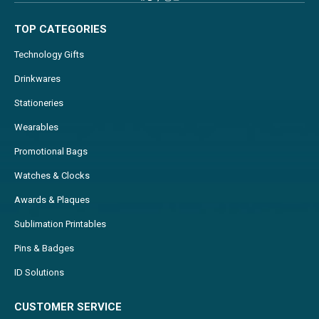
TOP CATEGORIES
Technology Gifts
Drinkwares
Stationeries
Wearables
Promotional Bags
Watches & Clocks
Awards & Plaques
Sublimation Printables
Pins & Badges
ID Solutions
CUSTOMER SERVICE