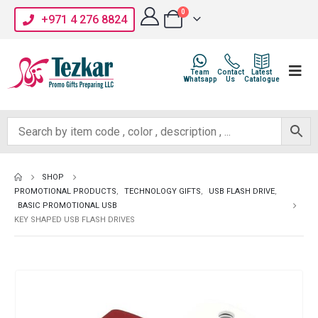
0
+971 4 276 8824
Team
Contact
Latest
Whatsapp
Us
Catalogue
SHOP
PROMOTIONAL PRODUCTS
,
TECHNOLOGY GIFTS
,
USB FLASH DRIVE
,
BASIC PROMOTIONAL USB
KEY SHAPED USB FLASH DRIVES