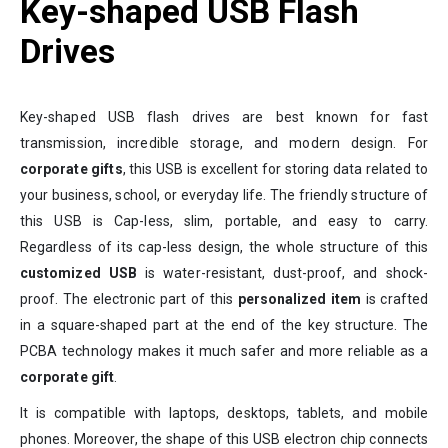
Key-shaped USB Flash
Drives
Key-shaped USB flash drives are best known for fast
transmission, incredible storage, and modern design. For
corporate gifts
, this USB is excellent for storing data related to
your business, school, or everyday life. The friendly structure of
this USB is Cap-less, slim, portable, and easy to carry.
Regardless of its cap-less design, the whole structure of this
customized USB
is water-resistant, dust-proof, and shock-
proof. The electronic part of this
personalized item
is crafted
in a square-shaped part at the end of the key structure. The
PCBA technology makes it much safer and more reliable as a
corporate gift
.
It is compatible with laptops, desktops, tablets, and mobile
phones. Moreover, the shape of this USB electron chip connects