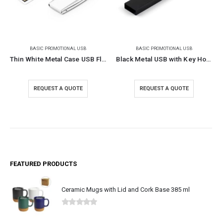
BASIC PROMOTIONAL USB
BASIC PROMOTIONAL USB
Thin White Metal Case USB Flash
Black Metal USB with Key Holder
REQUEST A QUOTE
REQUEST A QUOTE
FEATURED PRODUCTS
Ceramic Mugs with Lid and Cork Base 385 ml
0
out of 5