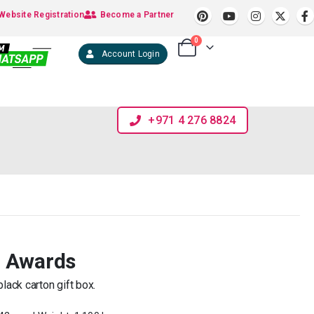
Website Registration
Become a Partner
0
Account Login
+971 4 276 8824
l Awards
lack carton gift box.