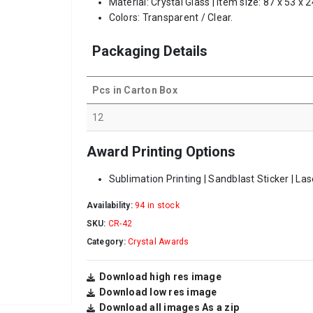
Material: Crystal Glass | Item size: 87 x 53 x
Colors: Transparent / Clear.
Packaging Details
Pcs in Carton Box
12
Award Printing Options
Sublimation Printing | Sandblast Sticker | La
Availability:
94 in stock
SKU:
CR-42
Category:
Crystal Awards
Download high res image
Download low res image
Download all images As a zip