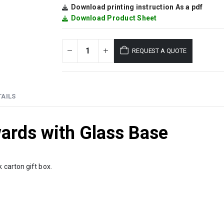
Download printing instruction As a pdf
Download Product Sheet
REQUEST A QUOTE
AILS
ards with Glass Base
 carton gift box.