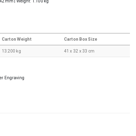
 242 mm | Weight: 1.100 kg
Carton Weight
Carton Box Size
13.200 kg
41 x 32 x 33 cm
ser Engraving