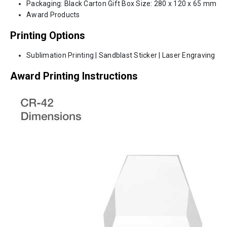
Packaging: Black Carton Gift Box Size: 280 x 120 x 65 mm
Award Products
Printing Options
Sublimation Printing | Sandblast Sticker | Laser Engraving
Award Printing Instructions