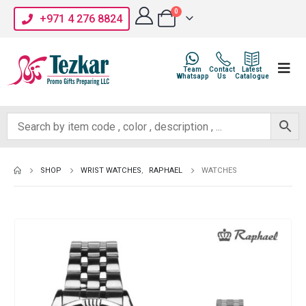
0
+971 4 276 8824
Team
Contact
Latest
Whatsapp
Us
Catalogue
SHOP
WRIST WATCHES
,
RAPHAEL
WATCHES