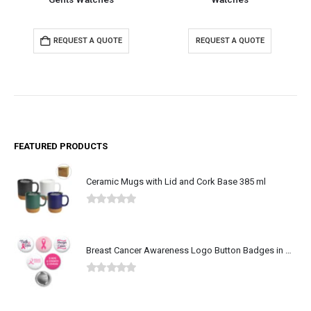
TE
REQUEST A QUOTE
REQUEST A QUOTE
FEATURED PRODUCTS
Ceramic Mugs with Lid and Cork Base 385 ml
0
out of 5
Breast Cancer Awareness Logo Button Badges in Aluminum
0
out of 5