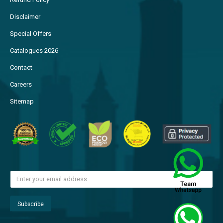
Disclaimer
Special Offers
Catalogues 2026
Contact
Careers
Sitemap