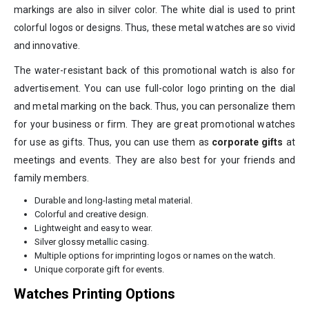
markings are also in silver color. The white dial is used to print
colorful logos or designs. Thus, these metal watches are so vivid
and innovative.
The water-resistant back of this promotional watch is also for
advertisement. You can use full-color logo printing on the dial
and metal marking on the back. Thus, you can personalize them
for your business or firm. They are great promotional watches
for use as gifts. Thus, you can use them as
corporate gifts
at
meetings and events. They are also best for your friends and
family members.
Durable and long-lasting metal material.
Colorful and creative design.
Lightweight and easy to wear.
Silver glossy metallic casing.
Multiple options for imprinting logos or names on the watch.
Unique corporate gift for events.
Watches Printing Options