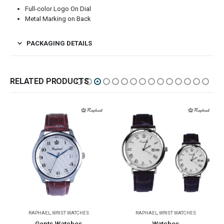
Full-color Logo On Dial
Metal Marking on Back
PACKAGING DETAILS
RELATED PRODUCTS
HES
RAPHAEL
,
WRIST WATCHES
RAPHAEL
,
WRIST WATCHES
Watches
Wrist Watches