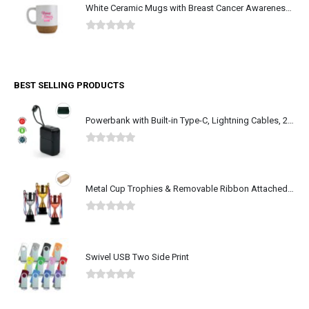
White Ceramic Mugs with Breast Cancer Awareness Logo
0
out of 5
BEST SELLING PRODUCTS
Powerbank with Built-in Type-C, Lightning Cables, 20KmAh, 45W
0
out of 5
Metal Cup Trophies & Removable Ribbon Attached on Both Handles
0
out of 5
Swivel USB Two Side Print
0
out of 5