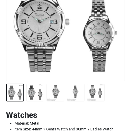
Watches
Material: Metal
Item Size: 44mm ? Gents Watch and 30mm ? Ladies Watch