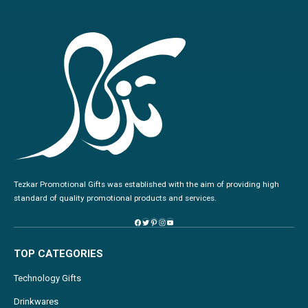
Tezkar Promotional Gifts was established with the aim of providing high
standard of quality promotional products and services.
TOP CATEGORIES
Technology Gifts
Drinkwares