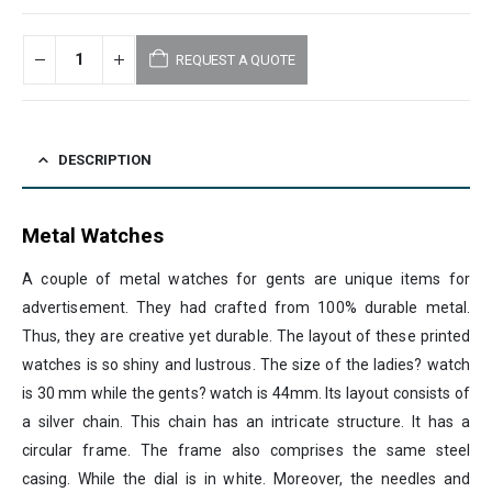
REQUEST A QUOTE
DESCRIPTION
Metal Watches
A couple of metal watches for gents are unique items for
advertisement. They had crafted from 100% durable metal.
Thus, they are creative yet durable. The layout of these printed
watches is so shiny and lustrous. The size of the ladies? watch
is 30 mm while the gents? watch is 44mm. Its layout consists of
a silver chain. This chain has an intricate structure. It has a
circular frame. The frame also comprises the same steel
casing. While the dial is in white. Moreover, the needles and