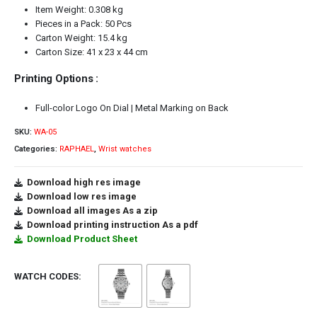
Item Weight: 0.308 kg
Pieces in a Pack: 50 Pcs
Carton Weight: 15.4 kg
Carton Size: 41 x 23 x 44 cm
Printing Options :
Full-color Logo On Dial | Metal Marking on Back
SKU:
WA-05
Categories:
RAPHAEL
,
Wrist watches
Download high res image
Download low res image
Download all images As a zip
Download printing instruction As a pdf
Download Product Sheet
WATCH CODES