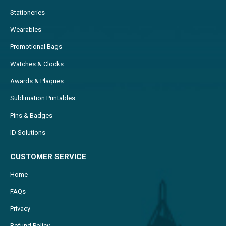
Stationeries
Wearables
Promotional Bags
Watches & Clocks
Awards & Plaques
Sublimation Printables
Pins & Badges
ID Solutions
CUSTOMER SERVICE
Home
FAQs
Privacy
Refund Policy