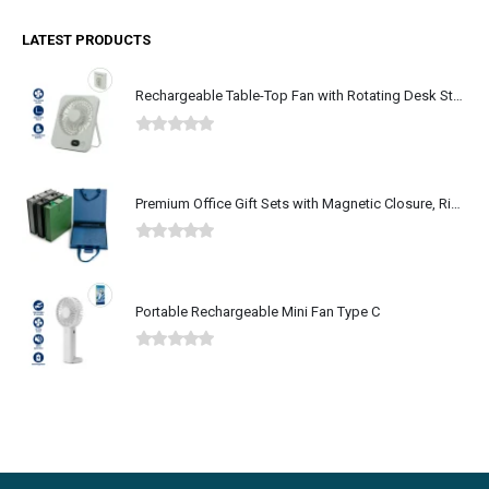
LATEST PRODUCTS
Rechargeable Table-Top Fan with Rotating Desk Stand, Type-C
0
out of 5
Premium Office Gift Sets with Magnetic Closure, Ribbon Box
0
out of 5
Portable Rechargeable Mini Fan Type C
0
out of 5