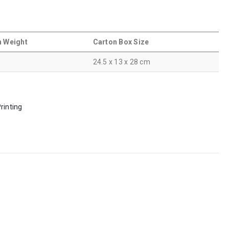
n Weight
Carton Box Size
24.5 x 13 x 28 cm
rinting