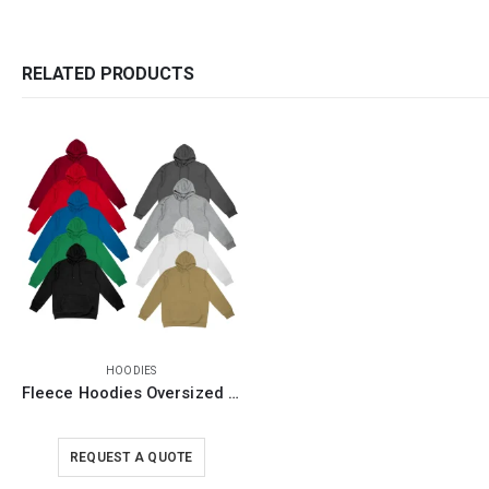
RELATED PRODUCTS
HOODIES
Fleece Hoodies Oversized Pullover in S to 3XL Sizes
REQUEST A QUOTE