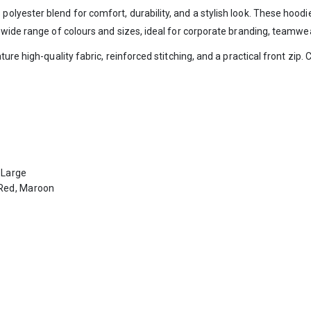
yester blend for comfort, durability, and a stylish look. These hoodie
 wide range of colours and sizes, ideal for corporate branding, teamw
re high-quality fabric, reinforced stitching, and a practical front zip. 
-Large
, Red, Maroon