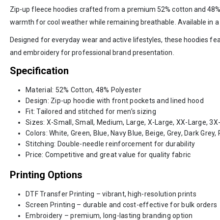
Zip-up fleece hoodies crafted from a premium 52% cotton and 48% pol
warmth for cool weather while remaining breathable. Available in a
Designed for everyday wear and active lifestyles, these hoodies featu
and embroidery for professional brand presentation.
Specification
Material: 52% Cotton, 48% Polyester
Design: Zip-up hoodie with front pockets and lined hood
Fit: Tailored and stitched for men’s sizing
Sizes: X-Small, Small, Medium, Large, X-Large, XX-Large, 3X
Colors: White, Green, Blue, Navy Blue, Beige, Grey, Dark Grey
Stitching: Double-needle reinforcement for durability
Price: Competitive and great value for quality fabric
Printing Options
DTF Transfer Printing – vibrant, high-resolution prints
Screen Printing – durable and cost-effective for bulk orders
Embroidery – premium, long-lasting branding option