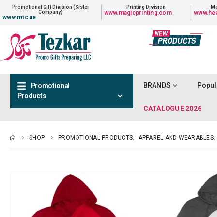
Promotional Gift Division (Sister
Printing Division
Ma
Company)
www.magicprinting.com
www.hea
www.mtc.ae
BRANDS
Popul
Promotional
Products
CATALOGUE 2026
SHOP
PROMOTIONAL PRODUCTS
,
APPAREL AND WEARABLES
,