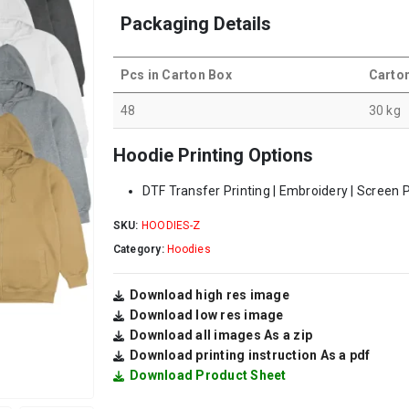
Packaging Details
Pcs in Carton Box
Carto
48
30 kg
Hoodie Printing Options
DTF Transfer Printing | Embroidery | Screen P
SKU:
HOODIES-Z
Category:
Hoodies
Download high res image
Download low res image
Download all images As a zip
Download printing instruction As a pdf
Download Product Sheet