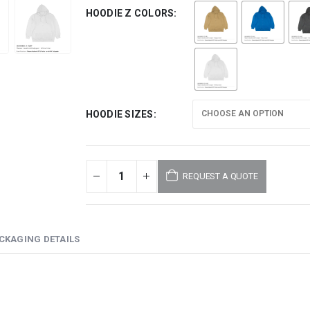
HOODIE Z COLORS
HOODIE SIZES
REQUEST A QUOTE
CKAGING DETAILS