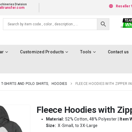
chineries Division
Reseller 
ttransfer.com
ar
Customized Products
Tools
Contact us
T-SHIRTS AND POLO SHIRTS
,
HOODIES
FLEECE HOODIES WITH ZIPPER IN 
Fleece Hoodies with Zipp
Material:
52% Cotton, 48% Polyester |
Item 
Size:
X-Small, to 3X-Large