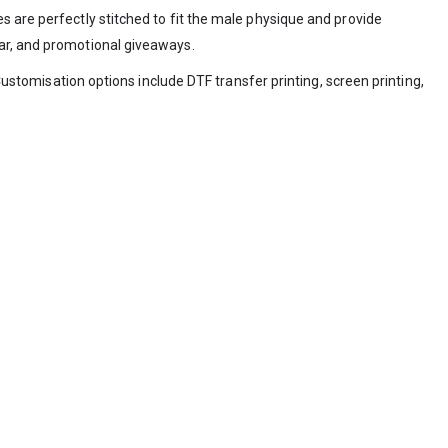
s are perfectly stitched to fit the male physique and provide
ear, and promotional giveaways.
Customisation options include DTF transfer printing, screen printing,