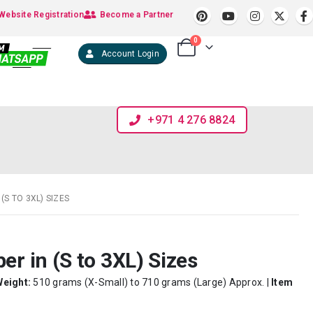
Website Registration
Become a Partner
0
Account Login
+971 4 276 8824
(S TO 3XL) SIZES
er in (S to 3XL) Sizes
Weight:
510 grams (X-Small) to 710 grams (Large) Approx. |
Item