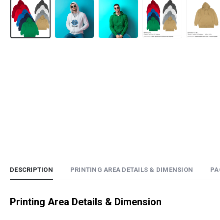
DESCRIPTION
PRINTING AREA DETAILS & DIMENSION
PA
Printing Area Details & Dimension