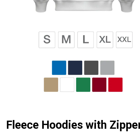
Fleece Hoodies with Zipper