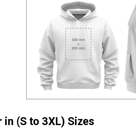
 in (S to 3XL) Sizes