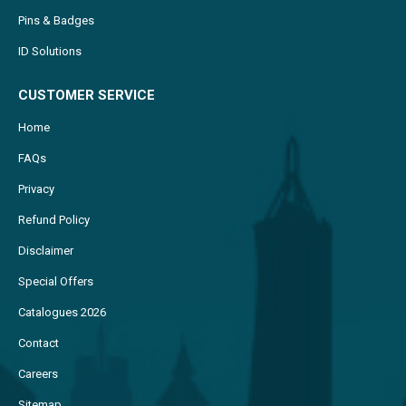
Pins & Badges
ID Solutions
CUSTOMER SERVICE
Home
FAQs
Privacy
Refund Policy
Disclaimer
Special Offers
Catalogues 2026
Contact
Careers
Sitemap