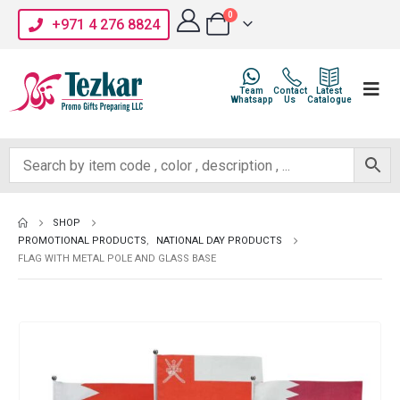
0
+971 4 276 8824
Team
Contact
Latest
Whatsapp
Us
Catalogue
SHOP
PROMOTIONAL PRODUCTS
,
NATIONAL DAY PRODUCTS
FLAG WITH METAL POLE AND GLASS BASE