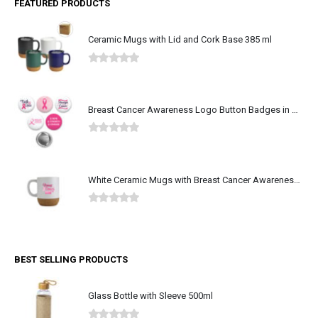
FEATURED PRODUCTS
Ceramic Mugs with Lid and Cork Base 385 ml
0
out of 5
Breast Cancer Awareness Logo Button Badges in Aluminum
0
out of 5
White Ceramic Mugs with Breast Cancer Awareness Logo
0
out of 5
BEST SELLING PRODUCTS
Glass Bottle with Sleeve 500ml