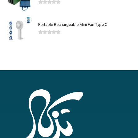
0
out of 5
Portable Rechargeable Mini Fan Type C
0
out of 5