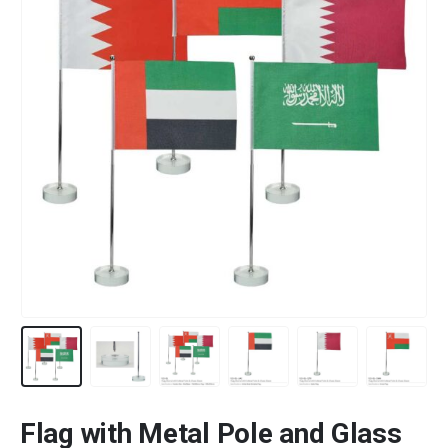
Flag with Metal Pole and Glass