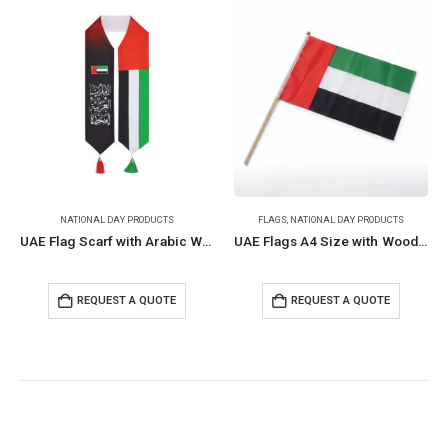
NATIONAL DAY PRODUCTS
FLAGS
,
NATIONAL DAY PRODUCTS
UAE Flag Scarf with Arabic Writing, Red & Green Tassel
UAE Flags A4 Size with Wooden Pole
REQUEST A QUOTE
REQUEST A QUOTE