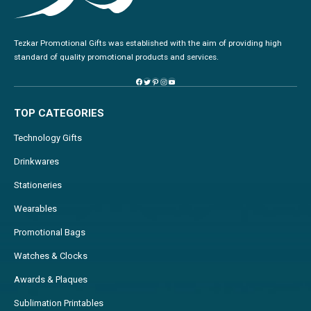
Tezkar Promotional Gifts was established with the aim of providing high
standard of quality promotional products and services.
TOP CATEGORIES
Technology Gifts
Drinkwares
Stationeries
Wearables
Promotional Bags
Watches & Clocks
Awards & Plaques
Sublimation Printables