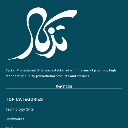
Tezkar Promotional Gifts was established with the aim of providing high
standard of quality promotional products and services.
TOP CATEGORIES
Technology Gifts
Drinkwares