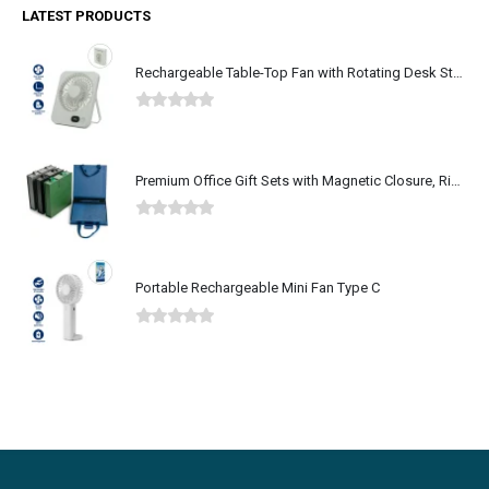
LATEST PRODUCTS
Rechargeable Table-Top Fan with Rotating Desk Stand, Type-C
0
out of 5
Premium Office Gift Sets with Magnetic Closure, Ribbon Box
0
out of 5
Portable Rechargeable Mini Fan Type C
0
out of 5