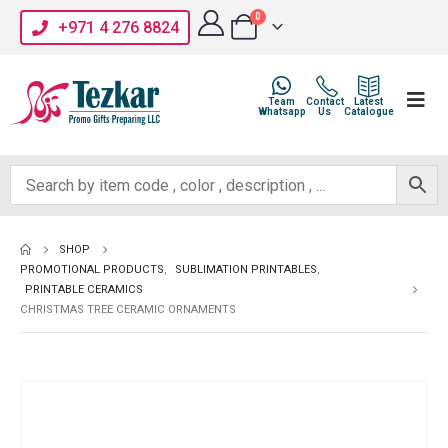
0
+971 4 276 8824
Team
Contact
Latest
Whatsapp
Us
Catalogue
SHOP
PROMOTIONAL PRODUCTS
,
SUBLIMATION PRINTABLES
,
PRINTABLE CERAMICS
CHRISTMAS TREE CERAMIC ORNAMENTS