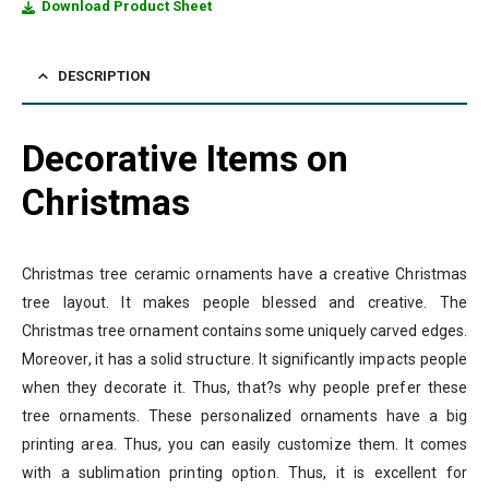
Download Product Sheet
DESCRIPTION
Decorative Items on
Christmas
Christmas tree ceramic ornaments have a creative Christmas
tree layout. It makes people blessed and creative. The
Christmas tree ornament contains some uniquely carved edges.
Moreover, it has a solid structure. It significantly impacts people
when they decorate it. Thus, that?s why people prefer these
tree ornaments. These personalized ornaments have a big
printing area. Thus, you can easily customize them. It comes
with a sublimation printing option. Thus, it is excellent for