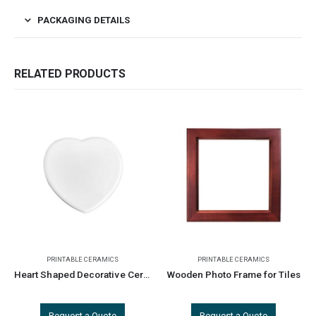
PACKAGING DETAILS
RELATED PRODUCTS
PRINTABLE CERAMICS
PRINTABLE CERAMICS
Heart Shaped Decorative Ceramics
Wooden Photo Frame for Tiles
Request a Quote
Request a Quote