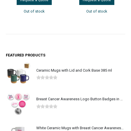
Out of stock
Out of stock
FEATURED PRODUCTS
Ceramic Mugs with Lid and Cork Base 385 ml
0
out of 5
Breast Cancer Awareness Logo Button Badges in Aluminum
0
out of 5
White Ceramic Mugs with Breast Cancer Awareness Logo