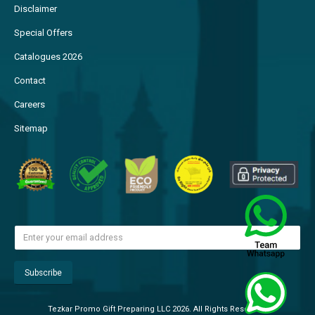
Disclaimer
Special Offers
Catalogues 2026
Contact
Careers
Sitemap
Tezkar Promo Gift Preparing LLC 2026. All Rights Reserved.