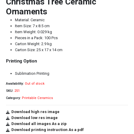
Christmas Tree Ceramic
Ornaments
Material: Ceramic
Item Size: 7 x 8.5 cm
Item Weight: 0.029 kg
Pieces in a Pack: 100 Pcs
Carton Weight: 2.9 kg
Carton Size: 25 x 17 x 14 cm
Printing Option
Sublimation Printing
Availability:
Out of stock
SKU:
251
Category:
Printable Ceramics
Download high res image
Download low res image
Download all images As a zip
Download printing instruction As a pdf