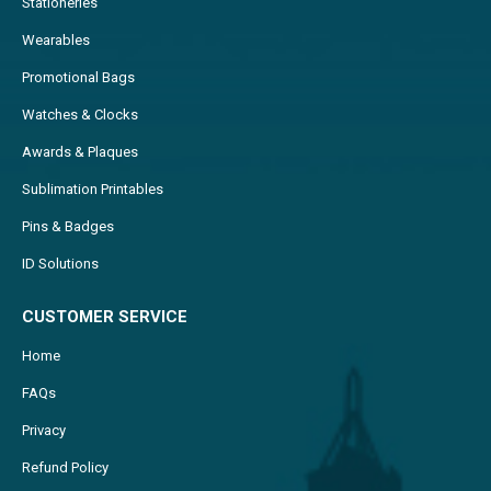
Stationeries
Wearables
Promotional Bags
Watches & Clocks
Awards & Plaques
Sublimation Printables
Pins & Badges
ID Solutions
CUSTOMER SERVICE
Home
FAQs
Privacy
Refund Policy