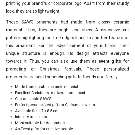
printing your brand?s or corporate logo. Apart from their sturdy
look, they are so lightweight.
These SAWG ornaments had made from glossy ceramic
material. Thus, they are bright and shiny. A distinctive cut
pattern highlighting the tree edges leads to another feature of
this ornament. For the advertisement of your brand, their
unique structure is enough. Its design attracts everyone
towards it. Thus, you can also use them as
event gifts
for
promoting or Christmas festivals. These personalized
ornaments are best for sending gifts to friends and family.
Made from durable ceramic material.
Excellent Christmas tree layout ornament.
Customizable SAWG
Perfect personalized gift for Christmas events.
Available Size: 7 x 8.5 cm.
Intricate tree shape.
Most suitable for decoration.
An Event gifts for creative people.