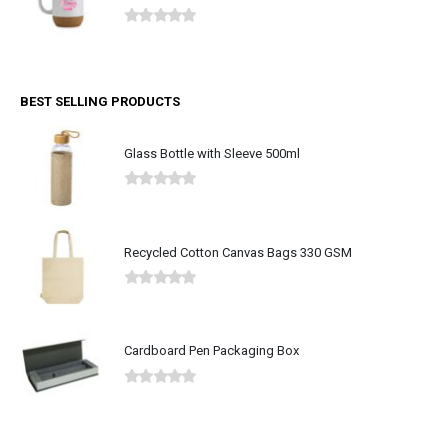
0
out of 5
BEST SELLING PRODUCTS
Glass Bottle with Sleeve 500ml
0
out of 5
Recycled Cotton Canvas Bags 330 GSM
0
out of 5
Cardboard Pen Packaging Box
0
out of 5