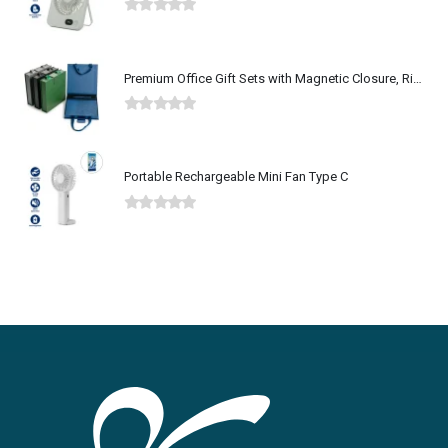
0
out of 5
Premium Office Gift Sets with Magnetic Closure, Ribbon Box
0
out of 5
Portable Rechargeable Mini Fan Type C
0
out of 5