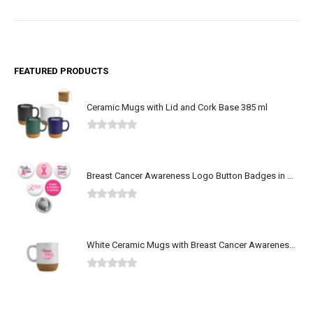
FEATURED PRODUCTS
Ceramic Mugs with Lid and Cork Base 385 ml
0
out of 5
Breast Cancer Awareness Logo Button Badges in Aluminum
0
out of 5
White Ceramic Mugs with Breast Cancer Awareness Logo
0
out of 5