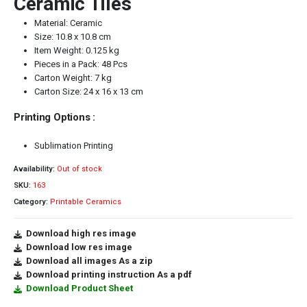
Ceramic Tiles
Material: Ceramic
Size: 10.8 x 10.8 cm
Item Weight: 0.125 kg
Pieces in a Pack: 48 Pcs
Carton Weight: 7 kg
Carton Size: 24 x 16 x 13 cm
Printing Options :
Sublimation Printing
Availability:
Out of stock
SKU:
163
Category:
Printable Ceramics
Download high res image
Download low res image
Download all images As a zip
Download printing instruction As a pdf
Download Product Sheet