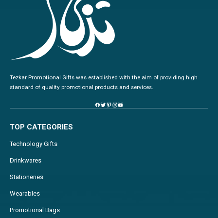
Tezkar Promotional Gifts was established with the aim of providing high
standard of quality promotional products and services.
TOP CATEGORIES
Technology Gifts
Drinkwares
Stationeries
Wearables
Promotional Bags