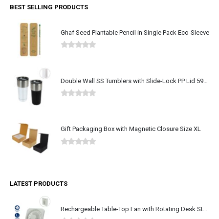
BEST SELLING PRODUCTS
Ghaf Seed Plantable Pencil in Single Pack Eco-Sleeve
0
out of 5
Double Wall SS Tumblers with Slide-Lock PP Lid 591ml
0
out of 5
Gift Packaging Box with Magnetic Closure Size XL
0
out of 5
LATEST PRODUCTS
Rechargeable Table-Top Fan with Rotating Desk Stand, Type-C