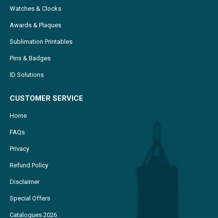
Watches & Clocks
Awards & Plaques
Sublimation Printables
Pins & Badges
ID Solutions
CUSTOMER SERVICE
Home
FAQs
Privacy
Refund Policy
Disclaimer
Special Offers
Catalogues 2026