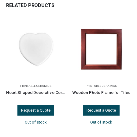
RELATED PRODUCTS
PRINTABLE CERAMICS
PRINTABLE CERAMICS
Heart Shaped Decorative Ceramics
Wooden Photo Frame for Tiles
Request a Quote
Request a Quote
Out of stock
Out of stock