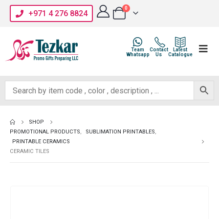
0
+971 4 276 8824
Team
Contact
Latest
Whatsapp
Us
Catalogue
SHOP
PROMOTIONAL PRODUCTS
,
SUBLIMATION PRINTABLES
,
PRINTABLE CERAMICS
CERAMIC TILES