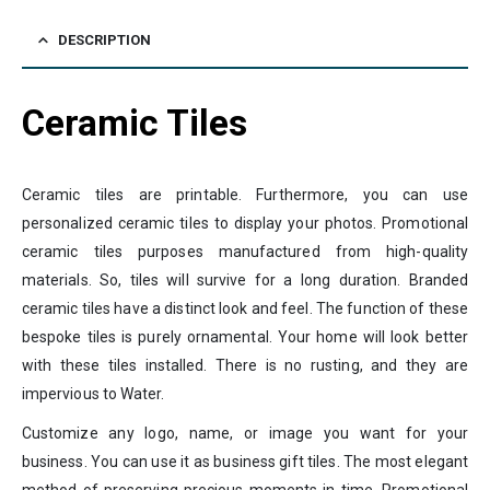
DESCRIPTION
Ceramic Tiles
Ceramic tiles are printable. Furthermore, you can use
personalized ceramic tiles to display your photos. Promotional
ceramic tiles purposes manufactured from high-quality
materials. So, tiles will survive for a long duration. Branded
ceramic tiles have a distinct look and feel. The function of these
bespoke tiles is purely ornamental. Your home will look better
with these tiles installed. There is no rusting, and they are
impervious to Water.
Customize any logo, name, or image you want for your
business. You can use it as business gift tiles. The most elegant
method of preserving precious moments in time. Promotional