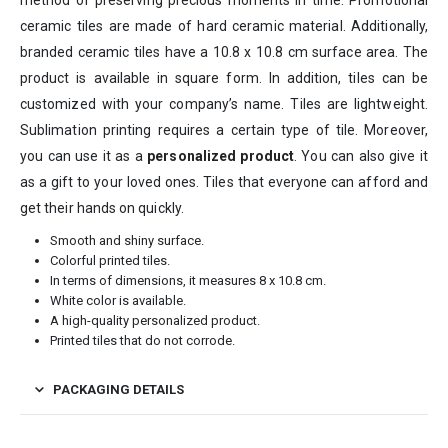
ceramic tiles are made of hard ceramic material. Additionally,
branded ceramic tiles have a 10.8 x 10.8 cm surface area. The
product is available in square form. In addition, tiles can be
customized with your company’s name. Tiles are lightweight.
Sublimation printing requires a certain type of tile. Moreover,
you can use it as a
personalized product
. You can also give it
as a gift to your loved ones. Tiles that everyone can afford and
get their hands on quickly.
Smooth and shiny surface.
Colorful printed tiles.
In terms of dimensions, it measures 8 x 10.8 cm.
White color is available.
A high-quality personalized product.
Printed tiles that do not corrode.
PACKAGING DETAILS