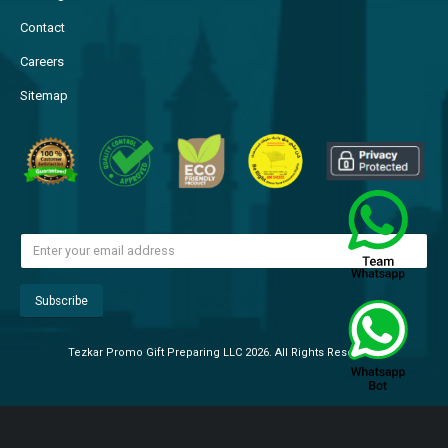
Contact
Careers
Sitemap
Tezkar Promo Gift Preparing LLC 2026. All Rights Reserved.