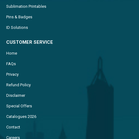
Sublimation Printables
Pins & Badges
ID Solutions
CUSTOMER SERVICE
Home
FAQs
Privacy
Refund Policy
Disclaimer
Special Offers
Catalogues 2026
Contact
Careers