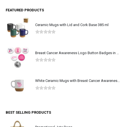
FEATURED PRODUCTS
Ceramic Mugs with Lid and Cork Base 385 ml
0
out of 5
Breast Cancer Awareness Logo Button Badges in Aluminum
0
out of 5
White Ceramic Mugs with Breast Cancer Awareness Logo
0
out of 5
BEST SELLING PRODUCTS