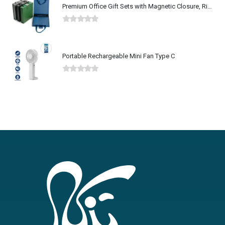
Premium Office Gift Sets with Magnetic Closure, Ribbon Box
0
out of 5
Portable Rechargeable Mini Fan Type C
0
out of 5