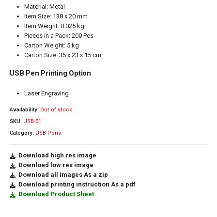
Material: Metal
Item Size: 138 x 20 mm
Item Weight: 0.025 kg
Pieces in a Pack: 200 Pcs
Carton Weight: 5 kg
Carton Size: 35 x 23 x 15 cm
USB Pen Printing Option
Laser Engraving
Availability:
Out of stock
SKU:
USB-51
Category:
USB Pens
Download high res image
Download low res image
Download all images As a zip
Download printing instruction As a pdf
Download Product Sheet