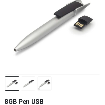
8GB Pen USB