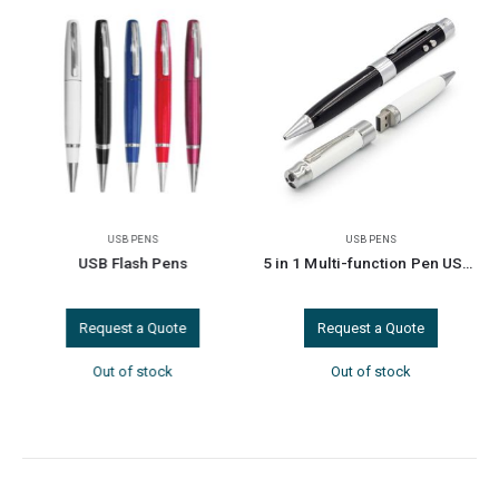
USB PENS
USB PENS
USB Flash Pens
5 in 1 Multi-function Pen USB 8GB
Request a Quote
Request a Quote
Out of stock
Out of stock