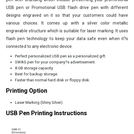
USB pen or Promotional USB flash drive pen with different
designs engraved on it so that your customers could have
various choices. It comes up with a silver color metallic
engravable structure which is suitable for laser marking. It uses
flash pen technology to keep your data safe even when it?s
connected to any electronic device.
Perfect personalized USB pen as a personalized gift.
SWAG pen for your company?s advertisement.
8 GB storage capacity.
Best for backup storage.
Faster than normal hard disk or floppy disk.
Printing Option
Laser Marking (Shiny Silver).
USB Pen Printing Instructions