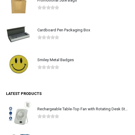
Promotional Jute Bags
0
out of 5
Cardboard Pen Packaging Box
0
out of 5
Smiley Metal Badges
0
out of 5
LATEST PRODUCTS
Rechargeable Table-Top Fan with Rotating Desk Stand, Type-C
0
out of 5