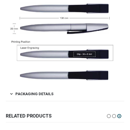
PACKAGING DETAILS
RELATED PRODUCTS