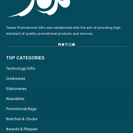
Tezkar Promotional Gifts was established with the aim of providing high
standard of quality promotional products and services.
TOP CATEGORIES
Technology Gifts
Drinkwares
Stationeries
Wearables
Promotional Bags
Watches & Clocks
Awards & Plaques