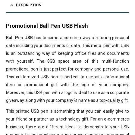
DESCRIPTION
Promotional Ball Pen USB Flash
Ball Pen USB
has become a common way of storing personal
data including your documents or data. This metal pen with USB
is an outstanding way of keeping office files and documents
with yourself. The 8GB space area of this multi-function
promotional pen is just perfect for company and personal use.
This customized USB pen is perfect to use as a promotional
item or promotional gift with the logo of your company.
Moreover, this USB pen with a logo is ideal to use as a corporate
giveaway along with your company?s name as a top-quality gift.
This printed USB pen is something that you can easily give to
your friend or partner as a technology gift. For an e-commerce
business, there are different ideas to demonstrate your USB
pen with branding which include presenting your promotional