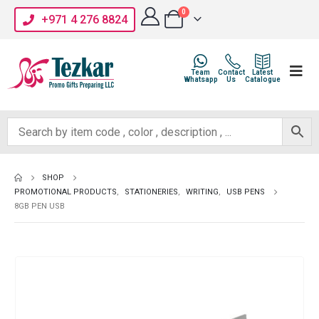
0
+971 4 276 8824
Team
Contact
Latest
Whatsapp
Us
Catalogue
SHOP
PROMOTIONAL PRODUCTS
,
STATIONERIES
,
WRITING
,
USB PENS
8GB PEN USB